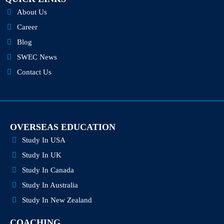
f
i
n
About Us
Career
Blog
SWEC News
Contact Us
OVERSEAS EDUCATION
Study In USA
Study In UK
Study In Canada
Study In Australia
Study In New Zealand
COACHING