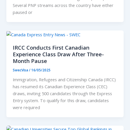
Several PNP streams across the country have either
paused or
IRCC Conducts First Canadian
Experience Class Draw After Three-
Month Pause
SwecVisa
/
16/05/2025
Immigration, Refugees and Citizenship Canada (IRCC)
has resumed its Canadian Experience Class (CEC)
draws, inviting 500 candidates through the Express
Entry system. To qualify for this draw, candidates
were required