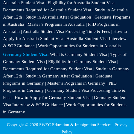
Australia Student Visa | Eligibility for Australia Student Visa |
Documents Required for Australia Student Visa | Study in Australia
After 12th | Study in Australia After Graduation | Graduate Programs
in Australia | Master’s Programs in Australia | PhD Programs in
Australia | Australia Student Visa Processing Time & Fees | How to
Apply for Australia Student Visa | Australia Student Visa Interview
& SOP Guidance | Work Opportunities for Students in Australia
Germany Student Visa:
What is Germany Student Visa | Types of
Germany Student Visa | Eligibility for Germany Student Visa |
Documents Required for Germany Student Visa | Study in Germany
After 12th | Study in Germany After Graduation | Graduate
Programs in Germany | Master’s Programs in Germany | PhD
Programs in Germany | Germany Student Visa Processing Time &
Fees | How to Apply for Germany Student Visa | Germany Student
Visa Interview & SOP Guidance | Work Opportunities for Students
in Germany
Copyright © 2026 SWEC Education & Immigration Services |
Privacy
Policy