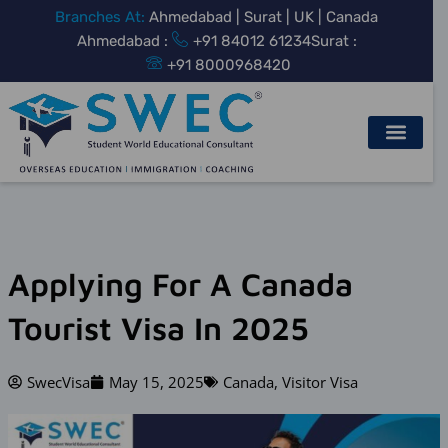
Skip
Branches At:
Ahmedabad | Surat | UK | Canada
to
Ahmedabad :
+91 84012 61234
Surat :
content
+91 8000968420
Applying For A Canada
Tourist Visa In 2025
SwecVisa
May 15, 2025
Canada
,
Visitor Visa