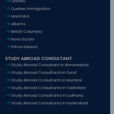
Ontario
Quebec Immigration
Manitoba
Alberta
British Columbia
Nova Scotia
Prince Edward
STUDY ABROAD CONSULTANT
Study Abroad Consultant in Ahmedabad
Study Abroad Consultants in Surat
Study Abroad Consultants in Mumbai
Study Abroad Consultants in Vadodara
Study Abroad Consultants in Ludhiana
Study Abroad Consultants in Hyderabad