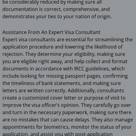
be considerably reduced by making sure all
documentation is correct, comprehensive, and
demonstrates your ties to your nation of origin.
Assistance From An Expert Visa Consultant
Expert visa consultants are essential for streamlining the
application procedure and lowering the likelihood of
rejection. They determine your eligibility, making sure
you are eligible right away, and help collect and format
documents in accordance with IRCC guidelines, which
include looking for missing passport pages, confirming
the timeliness of bank statements, and making sure
letters are written correctly. Additionally, consultants
create a customized cover letter or purpose of visit to
improve the visa officer’s opinion. They carefully go over
and turn in the necessary paperwork, making sure there
are no mistakes that can cause delays. They also manage
appointments for biometrics, monitor the status of your
application, and assist you with post-application