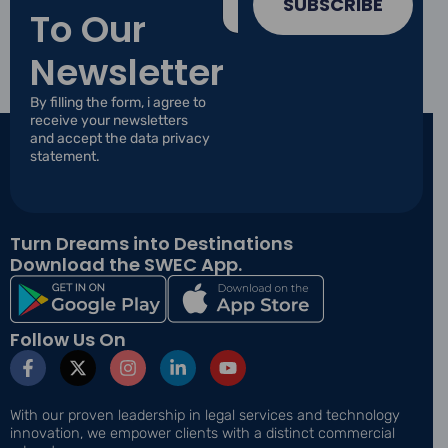
m
SUBSCRIBE
To Our
a
a
i
i
l
Newsletter
l
*
*
*
By filling the form, i agree to
receive your newsletters
and accept the data privacy
statement.
Turn Dreams into Destinations
Download the SWEC App.
Follow Us On
F
X
I
L
Y
a
-
n
i
o
c
t
s
n
u
e
w
t
k
t
With our proven leadership in legal services and technology
b
i
a
e
u
innovation, we empower clients with a distinct commercial