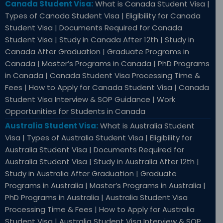
Canada Student Visa:
What is Canada Student Visa |
Types of Canada Student Visa | Eligibility for Canada
Student Visa | Documents Required for Canada
Student Visa | Study in Canada After 12th | Study in
Canada After Graduation | Graduate Programs in
Canada | Master’s Programs in Canada | PhD Programs
in Canada | Canada Student Visa Processing Time &
Fees | How to Apply for Canada Student Visa | Canada
Student Visa Interview & SOP Guidance | Work
Opportunities for Students in Canada
Australia Student Visa:
What is Australia Student
Visa | Types of Australia Student Visa | Eligibility for
Australia Student Visa | Documents Required for
Australia Student Visa | Study in Australia After 12th |
Study in Australia After Graduation | Graduate
Programs in Australia | Master’s Programs in Australia |
PhD Programs in Australia | Australia Student Visa
Processing Time & Fees | How to Apply for Australia
Student Visa | Australia Student Visa Interview & SOP