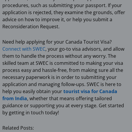
procedures, such as submitting your passport. If your
application is rejected, they examine the grounds, offer
advice on how to improve it, or help you submit a
Reconsideration Request.
Need help applying for your Canada Tourist Visa?
Connect with SWEC
, your go-to visa advisors, and allow
them to handle the process without any worry. The
skilled team at SWEC is committed to making your visa
process easy and hassle-free, from making sure all the
necessary paperwork is in order to submitting your
application and managing follow-ups. SWEC is here to
help you easily obtain your
tourist visa for Canada
from India
, whether that means offering tailored
guidance or supporting you at every stage. Get started
by getting in touch today!
Related Posts: