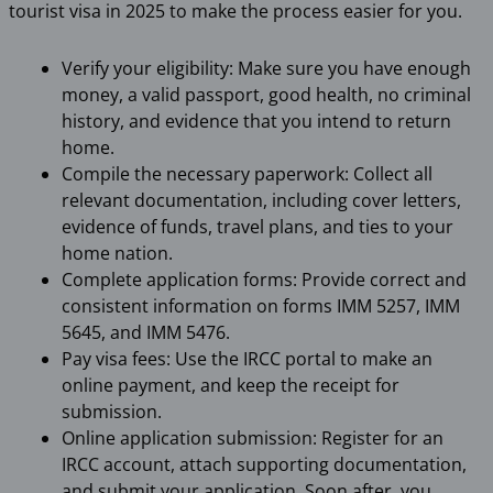
tourist visa in 2025 to make the process easier for you.
Verify your eligibility: Make sure you have enough
money, a valid passport, good health, no criminal
history, and evidence that you intend to return
home.
Compile the necessary paperwork: Collect all
relevant documentation, including cover letters,
evidence of funds, travel plans, and ties to your
home nation.
Complete application forms: Provide correct and
consistent information on forms IMM 5257, IMM
5645, and IMM 5476.
Pay visa fees: Use the IRCC portal to make an
online payment, and keep the receipt for
submission.
Online application submission: Register for an
IRCC account, attach supporting documentation,
and submit your application. Soon after, you