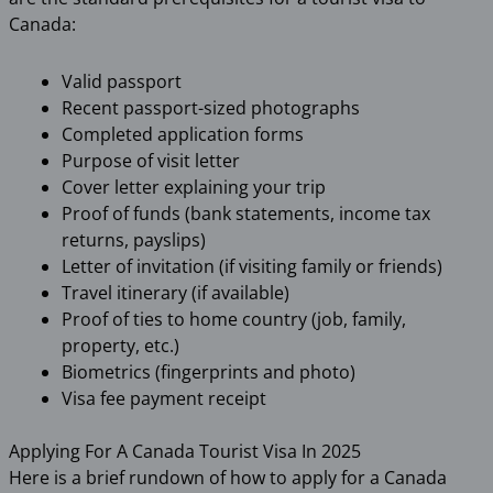
Canada:
Valid passport
Recent passport-sized photographs
Completed application forms
Purpose of visit letter
Cover letter explaining your trip
Proof of funds (bank statements, income tax
returns, payslips)
Letter of invitation (if visiting family or friends)
Travel itinerary (if available)
Proof of ties to home country (job, family,
property, etc.)
Biometrics (fingerprints and photo)
Visa fee payment receipt
Applying For A Canada Tourist Visa In 2025
Here is a brief rundown of how to apply for a Canada