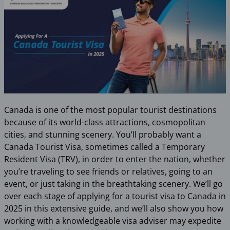
Canada is one of the most popular tourist destinations
because of its world-class attractions, cosmopolitan
cities, and stunning scenery. You’ll probably want a
Canada Tourist Visa, sometimes called a Temporary
Resident Visa (TRV), in order to enter the nation, whether
you’re traveling to see friends or relatives, going to an
event, or just taking in the breathtaking scenery. We’ll go
over each stage of applying for a tourist visa to Canada in
2025 in this extensive guide, and we’ll also show you how
working with a knowledgeable visa adviser may expedite