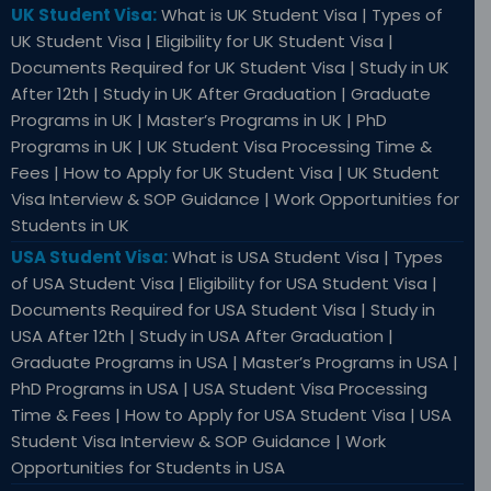
UK Student Visa:
What is UK Student Visa | Types of
UK Student Visa | Eligibility for UK Student Visa |
Documents Required for UK Student Visa | Study in UK
After 12th | Study in UK After Graduation | Graduate
Programs in UK | Master’s Programs in UK | PhD
Programs in UK | UK Student Visa Processing Time &
Fees | How to Apply for UK Student Visa | UK Student
Visa Interview & SOP Guidance | Work Opportunities for
Students in UK
USA Student Visa:
What is USA Student Visa | Types
of USA Student Visa | Eligibility for USA Student Visa |
Documents Required for USA Student Visa | Study in
USA After 12th | Study in USA After Graduation |
Graduate Programs in USA | Master’s Programs in USA |
PhD Programs in USA | USA Student Visa Processing
Time & Fees | How to Apply for USA Student Visa | USA
Student Visa Interview & SOP Guidance | Work
Opportunities for Students in USA