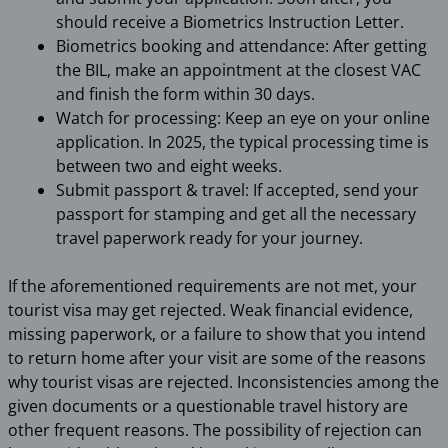
should receive a Biometrics Instruction Letter.
Biometrics booking and attendance: After getting
the BIL, make an appointment at the closest VAC
and finish the form within 30 days.
Watch for processing: Keep an eye on your online
application. In 2025, the typical processing time is
between two and eight weeks.
Submit passport & travel: If accepted, send your
passport for stamping and get all the necessary
travel paperwork ready for your journey.
If the aforementioned requirements are not met, your
tourist visa may get rejected. Weak financial evidence,
missing paperwork, or a failure to show that you intend
to return home after your visit are some of the reasons
why tourist visas are rejected. Inconsistencies among the
given documents or a questionable travel history are
other frequent reasons. The possibility of rejection can