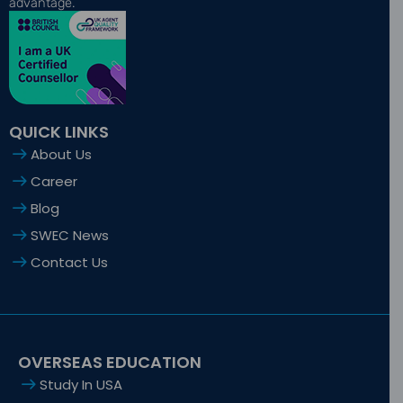
o
t
g
d
b
advantage.
o
t
r
i
e
k
e
a
n
-
r
m
-
f
i
n
QUICK LINKS
About Us
Career
Blog
SWEC News
Contact Us
OVERSEAS EDUCATION
Study In USA