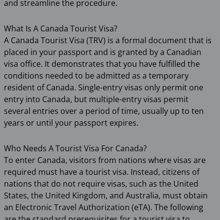
and streamline the procedure.
What Is A Canada Tourist Visa?
A Canada Tourist Visa (TRV) is a formal document that is
placed in your passport and is granted by a Canadian
visa office. It demonstrates that you have fulfilled the
conditions needed to be admitted as a temporary
resident of Canada. Single-entry visas only permit one
entry into Canada, but multiple-entry visas permit
several entries over a period of time, usually up to ten
years or until your passport expires.
Who Needs A Tourist Visa For Canada?
To enter Canada, visitors from nations where visas are
required must have a tourist visa. Instead, citizens of
nations that do not require visas, such as the United
States, the United Kingdom, and Australia, must obtain
an Electronic Travel Authorization (eTA). The following
are the standard prerequisites for a tourist visa to