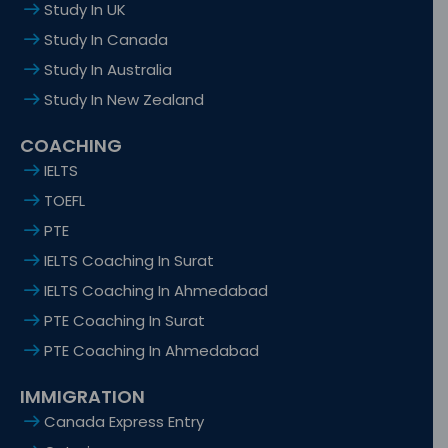
Study In UK
Study In Canada
Study In Australia
Study In New Zealand
COACHING
IELTS
TOEFL
PTE
IELTS Coaching In Surat
IELTS Coaching In Ahmedabad
PTE Coaching In Surat
PTE Coaching In Ahmedabad
IMMIGRATION
Canada Express Entry