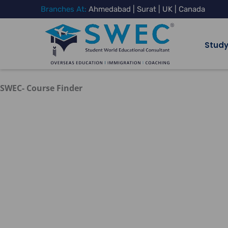
Skip
Branches At:
Ahmedabad | Surat | UK | Canada
to
content
Study
SWEC- Course Finder