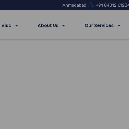
Ahmedabad :
+91 84012 6123
 Visa
About Us
Our Services