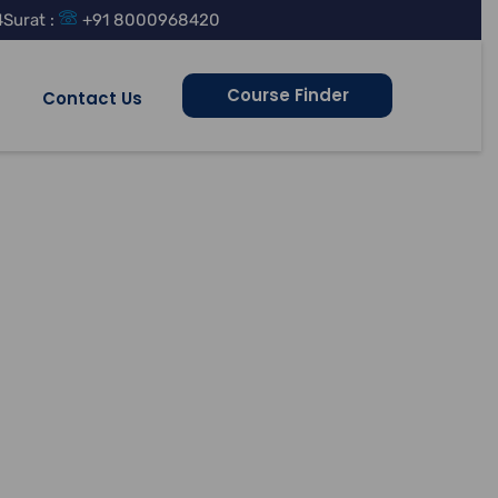
4
Surat :
+91 8000968420
Course Finder
Contact Us