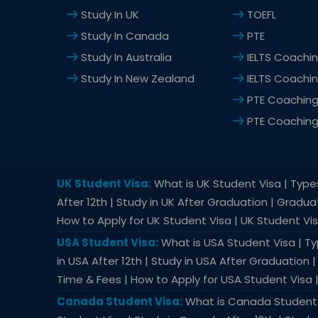
*
Study In UK
TOEFL
Study In Canada
PTE
Study In Australia
IELTS Coachin
Study In New Zealand
IELTS Coachi
PTE Coaching 
PTE Coachin
UK Student Visa:
What is UK Student Visa | Types 
After 12th | Study in UK After Graduation | Gradu
How to Apply for UK Student Visa | UK Student Vi
USA Student Visa:
What is USA Student Visa | Typ
in USA After 12th | Study in USA After Graduation
Time & Fees | How to Apply for USA Student Visa 
Canada Student Visa:
What is Canada Student V