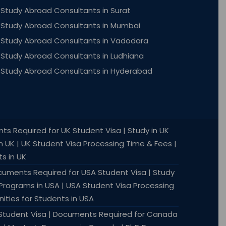
Study Abroad Consultants in Surat
Study Abroad Consultants in Mumbai
Study Abroad Consultants in Vadodara
Study Abroad Consultants in Ludhiana
Study Abroad Consultants in Hyderabad
nts Required for UK Student Visa | Study in UK
in UK | UK Student Visa Processing Time & Fees |
s in UK
Documents Required for USA Student Visa | Study
 Programs in USA | USA Student Visa Processing
ities for Students in USA
a Student Visa | Documents Required for Canada