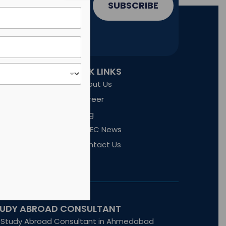
SUBSCRIBE
QUICK LINKS
nd technology
ct commercial
About Us
Career
Blog
SWEC News
Contact Us
TUDY ABROAD CONSULTANT
Study Abroad Consultant in Ahmedabad