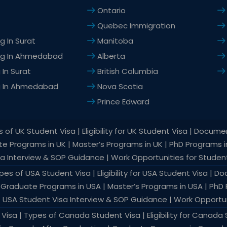
Ontario
Quebec Immigration
g In Surat
Manitoba
ng In Ahmedabad
Alberta
In Surat
British Columbia
g In Ahmedabad
Nova Scotia
Prince Edward
of UK Student Visa | Eligibility for UK Student Visa | Docume
ate Programs in UK | Master’s Programs in UK | PhD Programs 
sa Interview & SOP Guidance | Work Opportunities for Student
es of USA Student Visa | Eligibility for USA Student Visa | 
 | Graduate Programs in USA | Master’s Programs in USA | PhD
| USA Student Visa Interview & SOP Guidance | Work Opportun
isa | Types of Canada Student Visa | Eligibility for Canad