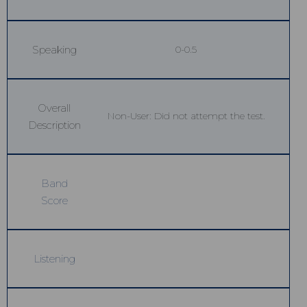
Speaking
0-0.5
Overall
Non-User: Did not attempt the test.
Description
Band
Score
Listening