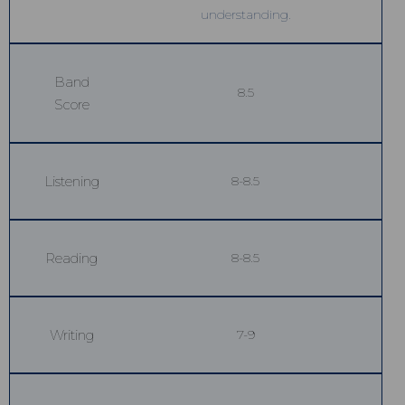
understanding.
Band
8.5
Score
Listening
8-8.5
Reading
8-8.5
Writing
7-9