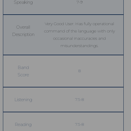
Speaking
7-9
Very Good User: Has fully operational
Overall
command of the language with only
Description
occasional inaccuracies and
misunderstandings.
Band
8
Score
Listening
7.5-8
Reading
7.5-8