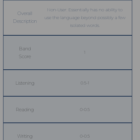
Non-User: Essentially has no ability to
Overall
use the language beyond possibly a few
Description
isolated words.
Band
1
Score
Listening
0.5-1
Reading
0-0.5
Writing
0-0.5