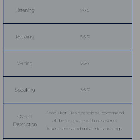
Listening
7-7.5
Reading
6.5-7
Writing
6.5-7
Speaking
6.5-7
Good User: Has operational command
Overall
of the language with occasional
Description
inaccuracies and misunderstandings.