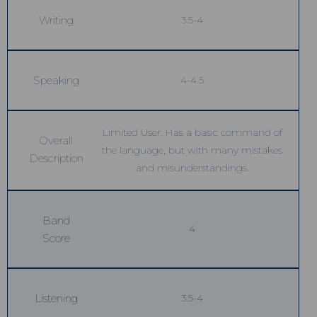
Writing
3.5-4
Speaking
4-4.5
Limited User: Has a basic command of
Overall
the language, but with many mistakes
Description
and misunderstandings.
Band
4
Score
Listening
3.5-4