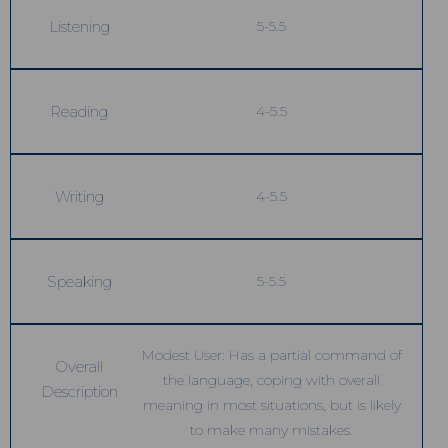
Listening
5-5.5
Reading
4-5.5
Writing
4-5.5
Speaking
5-5.5
Modest User: Has a partial command of
Overall
the language, coping with overall
Description
meaning in most situations, but is likely
to make many mistakes.