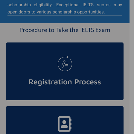
scholarship eligibility. Exceptional IELTS scores may
open doors to various scholarship opportunities.
Procedure to Take the IELTS Exam
To take the IELTS exam, candidates need to
register through authorized testing centers.
They can choose a convenient date and
Registration Process
location for the test.
Understanding the test format is crucial for