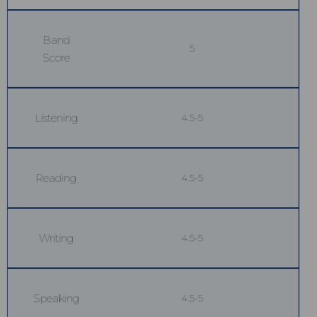
Band
5
Score
Listening
4.5-5
Reading
4.5-5
Writing
4.5-5
Speaking
4.5-5