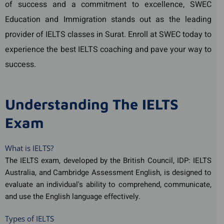
of success and a commitment to excellence, SWEC
Education and Immigration stands out as the leading
provider of IELTS classes in Surat. Enroll at SWEC today to
experience the best IELTS coaching and pave your way to
success.
Understanding The IELTS
Exam
What is IELTS?
The IELTS exam, developed by the British Council, IDP: IELTS
Australia, and Cambridge Assessment English, is designed to
evaluate an individual's ability to comprehend, communicate,
and use the English language effectively.
Types of IELTS