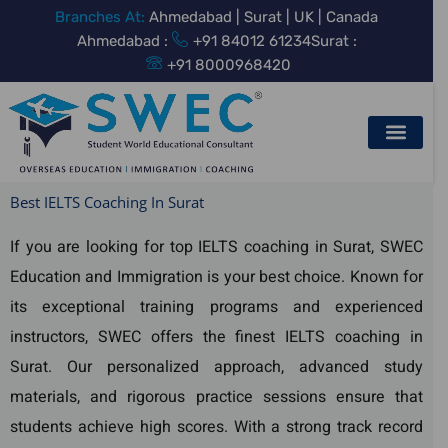
Skip
Branches At:
Ahmedabad | Surat | UK | Canada
to
Ahmedabad :
+91 84012 61234
Surat :
content
+91 8000968420
Best IELTS Coaching In Surat
If you are looking for top IELTS coaching in Surat, SWEC
Education and Immigration is your best choice. Known for
its exceptional training programs and experienced
instructors, SWEC offers the finest IELTS coaching in
Surat. Our personalized approach, advanced study
materials, and rigorous practice sessions ensure that
students achieve high scores. With a strong track record