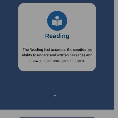
Reading
of
The Reading test assesses the candidate's
The 
ability to understand written passages and
wri
answer questions based on them.