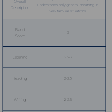
Overall
understands only general meaning in
Description
very familiar situations.
Band
3
Score
Listening
2.5-3
Reading
2-2.5
Writing
2-2.5