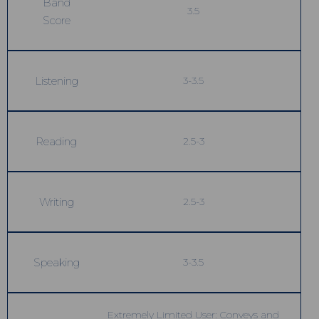
Band
3.5
Score
Listening
3-3.5
Reading
2.5-3
Writing
2.5-3
Speaking
3-3.5
Extremely Limited User: Conveys and