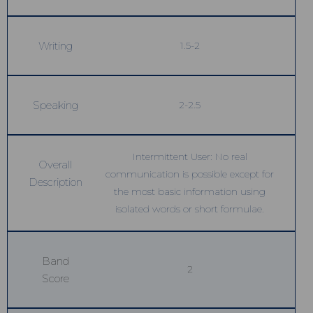
Writing
1.5-2
Speaking
2-2.5
Intermittent User: No real
Overall
communication is possible except for
Description
the most basic information using
isolated words or short formulae.
Band
2
Score