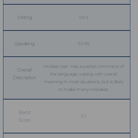
Writing
5.5-5
Speaking
5.5-56
Modest User: Has a partial command of
Overall
the language, coping with overall
Description
meaning in most situations, but is likely
to make many mistakes.
Band
5.5
Score