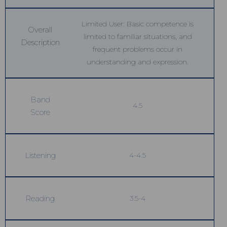
Limited User: Basic competence is
Overall
limited to familiar situations, and
Description
frequent problems occur in
understanding and expression.
Band
4.5
Score
Listening
4-4.5
Reading
3.5-4