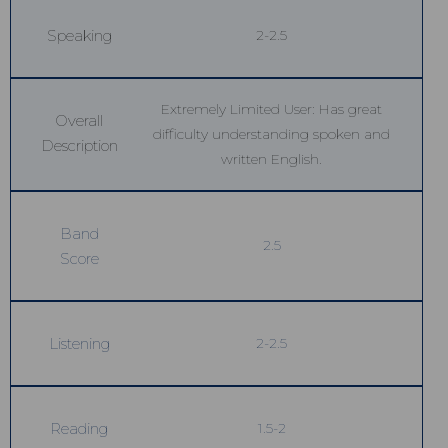
Speaking
2-2.5
Extremely Limited User: Has great
Overall
difficulty understanding spoken and
Description
written English.
Band
2.5
Score
Listening
2-2.5
Reading
1.5-2