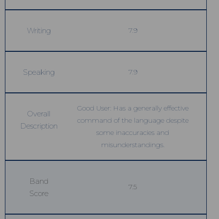
Writing
7.9
Speaking
7.9
Good User: Has a generally effective
Overall
command of the language despite
Description
some inaccuracies and
misunderstandings.
Band
7.5
Score