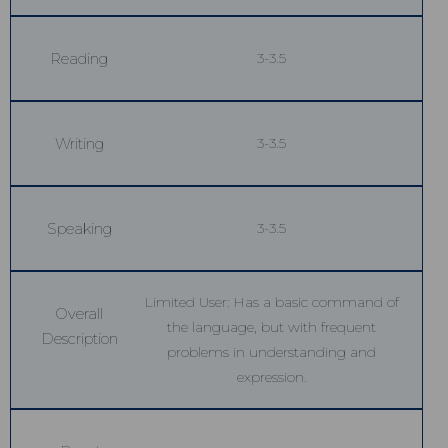
Reading
3-3.5
Writing
3-3.5
Speaking
3-3.5
Limited User: Has a basic command of
Overall
the language, but with frequent
Description
problems in understanding and
expression.