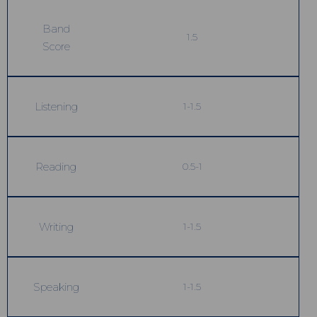
Band
1.5
Score
Listening
1-1.5
Reading
0.5-1
Writing
1-1.5
Speaking
1-1.5