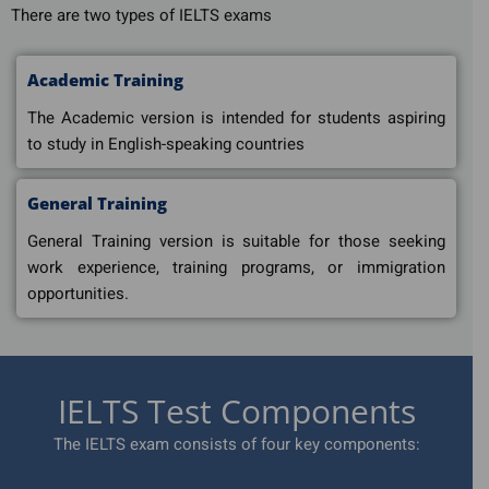
There are two types of IELTS exams
Academic Training
The Academic version is intended for students aspiring
to study in English-speaking countries
General Training
General Training version is suitable for those seeking
work experience, training programs, or immigration
opportunities.
IELTS Test Components
The IELTS exam consists of four key components: