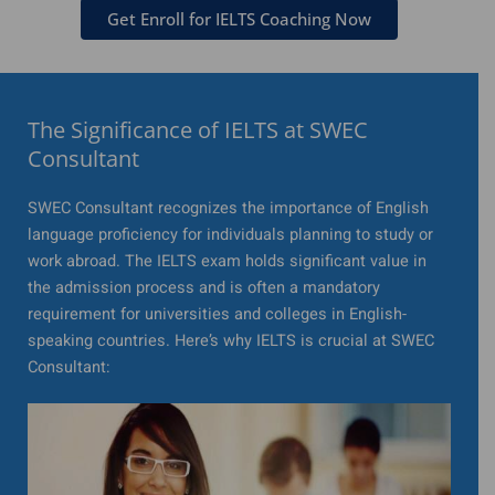
Get Enroll for IELTS Coaching Now
The Significance of IELTS at SWEC
Consultant
SWEC Consultant recognizes the importance of English
language proficiency for individuals planning to study or
work abroad. The IELTS exam holds significant value in
the admission process and is often a mandatory
requirement for universities and colleges in English-
speaking countries. Here’s why IELTS is crucial at SWEC
Consultant: