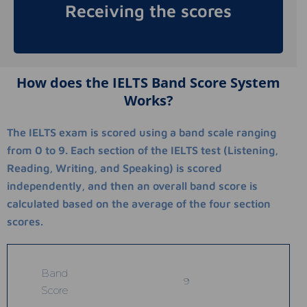
Receiving the scores
mail.
How does the IELTS Band Score System
Works?
The IELTS exam is scored using a band scale ranging
from 0 to 9. Each section of the IELTS test (Listening,
Reading, Writing, and Speaking) is scored
independently, and then an overall band score is
calculated based on the average of the four section
scores.
Band
9
Score