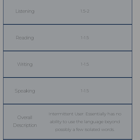
Listening
1.5-2
Reading
1-1.5
Writing
1-1.5
Speaking
1-1.5
Intermittent User: Essentially has no
Overall
ability to use the language beyond
Description
possibly a few isolated words.