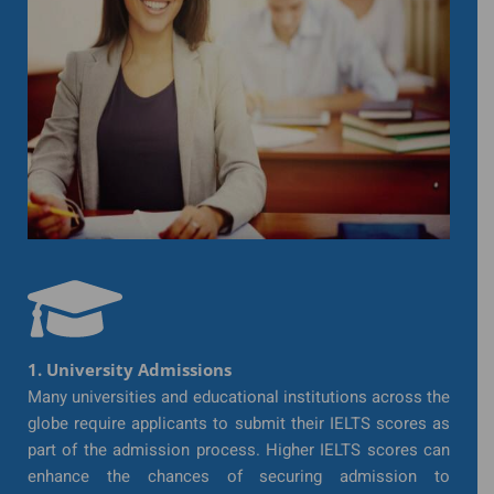
1. University Admissions
Many universities and educational institutions across the
globe require applicants to submit their IELTS scores as
part of the admission process. Higher IELTS scores can
enhance the chances of securing admission to