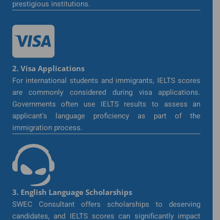
prestigious institutions.
2. Visa Applications
For international students and immigrants, IELTS scores
are commonly considered during visa applications.
Governments often use IELTS results to assess an
applicant's language proficiency as part of the
immigration process.
3. English Language Scholarships
SWEC Consultant offers scholarships to deserving
candidates, and IELTS scores can significantly impact