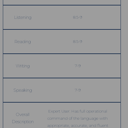
Listening
8.5-9
Reading
8.5-9
Writing
7-9
Speaking
7-9
Expert User: Has full operational
Overall
command of the language with
Description
appropriate, accurate, and fluent