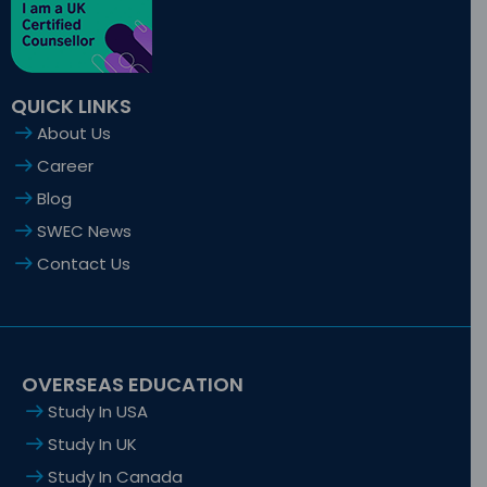
-
r
m
-
f
i
n
QUICK LINKS
About Us
Career
Blog
SWEC News
Contact Us
OVERSEAS EDUCATION
Study In USA
Study In UK
Study In Canada