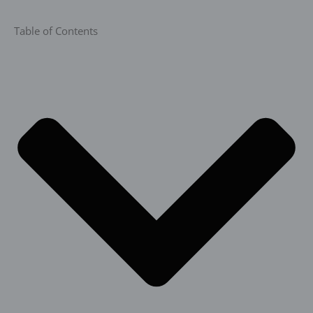
Table of Contents