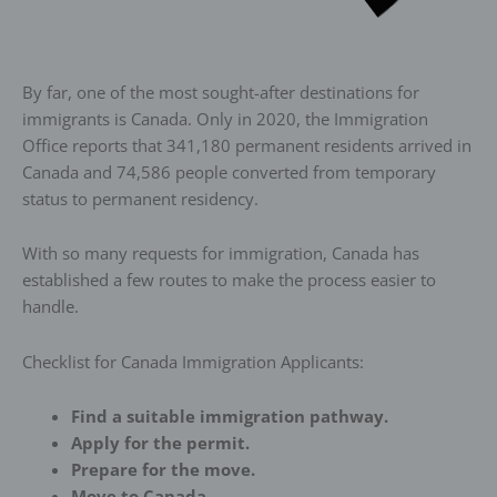
By far, one of the most sought-after destinations for
immigrants is Canada. Only in 2020, the Immigration
Office reports that 341,180 permanent residents arrived in
Canada and 74,586 people converted from temporary
status to permanent residency.
With so many requests for immigration, Canada has
established a few routes to make the process easier to
handle.
Checklist for Canada Immigration Applicants:
Find a suitable immigration pathway.
Apply for the permit.
Prepare for the move.
Move to Canada