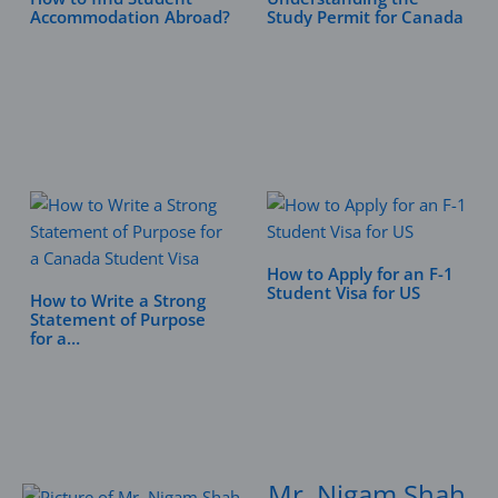
Accommodation Abroad?
Study Permit for Canada
How to Apply for an F-1
Student Visa for US
How to Write a Strong
Statement of Purpose
for a…
Mr. Nigam Shah