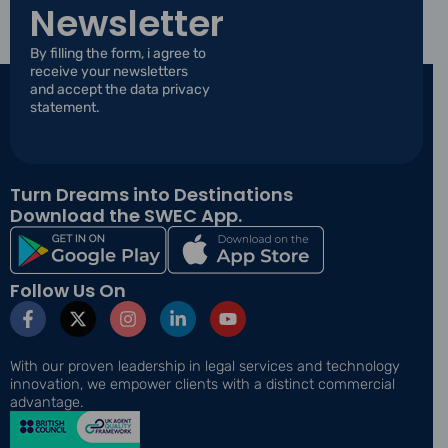
l
Newsletter
l
E
*
m
By filling the form, i agree to
a
receive your newsletters
i
and accept the data privacy
l
statement.
*
Turn Dreams into Destinations
Download the SWEC App.
Follow Us On
F
X
I
L
Y
a
-
n
i
o
c
t
s
n
u
e
w
t
k
t
With our proven leadership in legal services and technology
b
i
a
e
u
innovation, we empower clients with a distinct commercial
o
t
g
d
b
advantage.
o
t
r
i
e
k
e
a
n