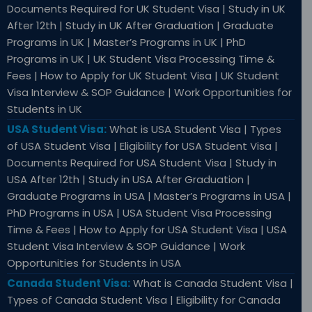
Documents Required for UK Student Visa | Study in UK
After 12th | Study in UK After Graduation | Graduate
Programs in UK | Master’s Programs in UK | PhD
Programs in UK | UK Student Visa Processing Time &
Fees | How to Apply for UK Student Visa | UK Student
Visa Interview & SOP Guidance | Work Opportunities for
Students in UK
USA Student Visa:
What is USA Student Visa | Types
of USA Student Visa | Eligibility for USA Student Visa |
Documents Required for USA Student Visa | Study in
USA After 12th | Study in USA After Graduation |
Graduate Programs in USA | Master’s Programs in USA |
PhD Programs in USA | USA Student Visa Processing
Time & Fees | How to Apply for USA Student Visa | USA
Student Visa Interview & SOP Guidance | Work
Opportunities for Students in USA
Canada Student Visa:
What is Canada Student Visa |
Types of Canada Student Visa | Eligibility for Canada