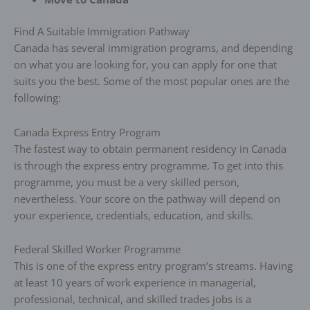
Find A Suitable Immigration Pathway
Canada has several immigration programs, and depending
on what you are looking for, you can apply for one that
suits you the best. Some of the most popular ones are the
following:
Canada Express Entry Program
The fastest way to obtain permanent residency in Canada
is through the express entry programme. To get into this
programme, you must be a very skilled person,
nevertheless. Your score on the pathway will depend on
your experience, credentials, education, and skills.
Federal Skilled Worker Programme
This is one of the express entry program’s streams. Having
at least 10 years of work experience in managerial,
professional, technical, and skilled trades jobs is a