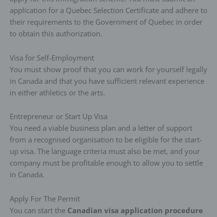
application for a Quebec Selection Certificate and adhere to
their requirements to the Government of Quebec in order
to obtain this authorization.
Visa for Self-Employment
You must show proof that you can work for yourself legally
in Canada and that you have sufficient relevant experience
in either athletics or the arts.
Entrepreneur or Start Up Visa
You need a viable business plan and a letter of support
from a recognised organisation to be eligible for the start-
up visa. The language criteria must also be met, and your
company must be profitable enough to allow you to settle
in Canada.
Apply For The Permit
You can start the
Canadian visa application procedure