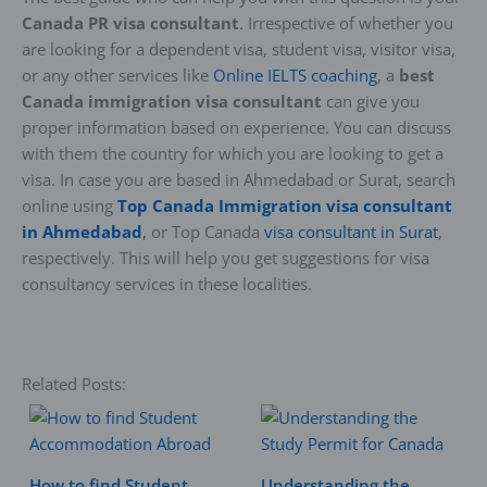
Canada PR visa consultant
. Irrespective of whether you
are looking for a dependent visa, student visa, visitor visa,
or any other services like
Online IELTS coaching
, a
best
Canada immigration visa consultant
can give you
proper information based on experience. You can discuss
with them the country for which you are looking to get a
visa. In case you are based in Ahmedabad or Surat, search
online using
Top Canada Immigration visa consultant
in Ahmedabad
,
or Top Canada
visa consultant in Surat
,
respectively. This will help you get suggestions for visa
consultancy services in these localities.
Related Posts:
How to find Student
Understanding the