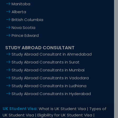
Manitoba
Alberta
British Columbia
Nova Scotia
Prince Edward
STUDY ABROAD CONSULTANT
Study Abroad Consultant in Ahmedabad
Study Abroad Consultants in Surat
Study Abroad Consultants in Mumbai
Study Abroad Consultants in Vadodara
Study Abroad Consultants in Ludhiana
Study Abroad Consultants in Hyderabad
UK Student Visa:
What is UK Student Visa | Types of
UK Student Visa | Eligibility for UK Student Visa |