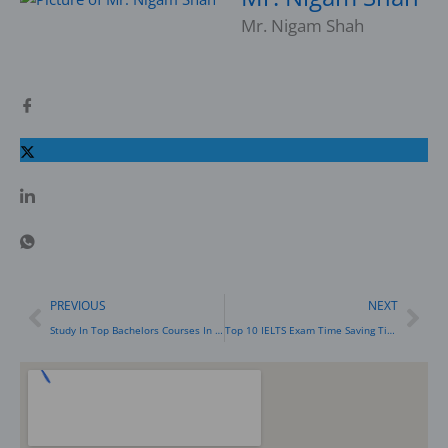
Mr. Nigam Shah
Prev
Nex
PREVIOUS
NEXT
Study In Top Bachelors Courses In Australia After Your 12th: Science, Accounting, Engineering & Business
Top 10 IELTS Exam Time Saving Tips For Reading Module To Score 8 Bands