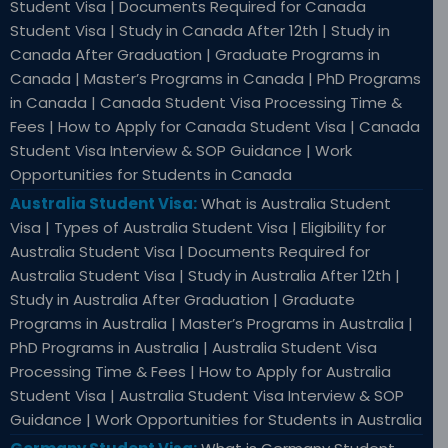
Student Visa | Documents Required for Canada
Student Visa | Study in Canada After 12th | Study in
Canada After Graduation | Graduate Programs in
Canada | Master’s Programs in Canada | PhD Programs
in Canada | Canada Student Visa Processing Time &
Fees | How to Apply for Canada Student Visa | Canada
Student Visa Interview & SOP Guidance | Work
Opportunities for Students in Canada
Australia Student Visa:
What is Australia Student
Visa | Types of Australia Student Visa | Eligibility for
Australia Student Visa | Documents Required for
Australia Student Visa | Study in Australia After 12th |
Study in Australia After Graduation | Graduate
Programs in Australia | Master’s Programs in Australia |
PhD Programs in Australia | Australia Student Visa
Processing Time & Fees | How to Apply for Australia
Student Visa | Australia Student Visa Interview & SOP
Guidance | Work Opportunities for Students in Australia