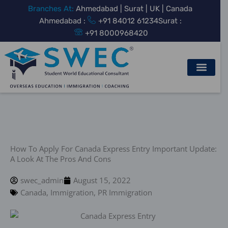
Skip
Branches At:
Ahmedabad | Surat | UK | Canada
to
Ahmedabad :
+91 84012 61234
Surat :
content
+91 8000968420
How To Apply For Canada Express Entry Important Update:
A Look At The Pros And Cons
swec_admin
August 15, 2022
Canada
,
Immigration
,
PR Immigration