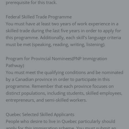
prerequisite for this track.
Federal Skilled Trade Programme
You must have at least two years of work experience in a
skilled trade during the last five years in order to apply for
this programme. Additionally, each skill’s language criteria
must be met (speaking, reading, writing, listening).
Program for Provincial Nominees(PNP Immigration
Pathway)
You must meet the qualifying conditions and be nominated
by a Canadian province in order to participate in this
programme. Remember that each province focuses on
distinct populations, including students, skilled employees,
entrepreneurs, and semi-skilled workers.
Quebec Selected Skilled Applicants
People who desire to live in Quebec particularly should
apply for this immigration scheme. You must submit an