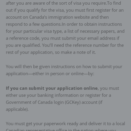
after you are aware of the sort of visa you require.To find
out if you qualify for the visa, you must first register for an
account on Canada’s immigration website and then
respond to a few questions.In order to obtain instructions
for your particular visa type, a list of necessary papers, and
a reference code, you must submit your email address if
you are qualified. You’ll need the reference number for the
rest of your application, so make a note of it.
You will then be given instructions on how to submit your
application—either in person or online—by:
If you can submit your application online
, you must
either use your banking information or register for a
Government of Canada login (GCKey) account (if
applicable).
You must get your paperwork ready and deliver it to a local
Canadian representative office in the nation where you