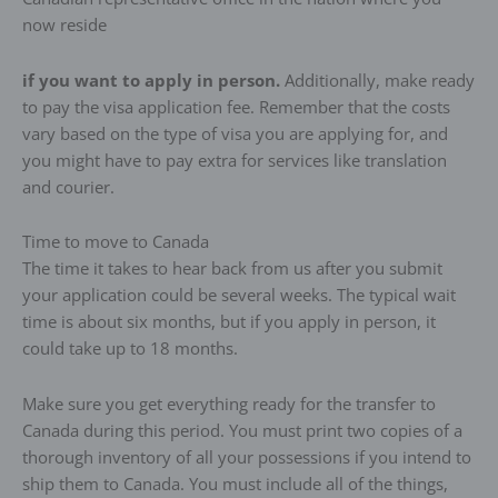
now reside
if you want to apply in person.
Additionally, make ready
to pay the visa application fee. Remember that the costs
vary based on the type of visa you are applying for, and
you might have to pay extra for services like translation
and courier.
Time to move to Canada
The time it takes to hear back from us after you submit
your application could be several weeks. The typical wait
time is about six months, but if you apply in person, it
could take up to 18 months.
Make sure you get everything ready for the transfer to
Canada during this period. You must print two copies of a
thorough inventory of all your possessions if you intend to
ship them to Canada. You must include all of the things,