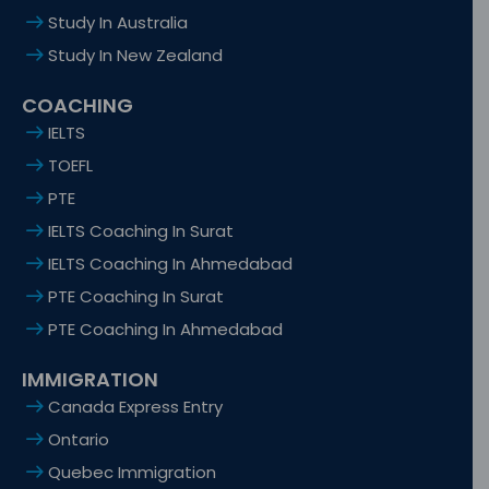
Study In Australia
Study In New Zealand
COACHING
IELTS
TOEFL
PTE
IELTS Coaching In Surat
IELTS Coaching In Ahmedabad
PTE Coaching In Surat
PTE Coaching In Ahmedabad
IMMIGRATION
Canada Express Entry
Ontario
Quebec Immigration