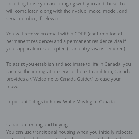
including those you are bringing with you and those that
will come later, along with their value, make, model, and
serial number, if relevant.
You will receive an email with a COPR (confirmation of
permanent residence) and a permanent residence visa if
your application is accepted (if an entry visa is required).
To assist you establish and acclimate to life in Canada, you
can use the immigration service there. In addition, Canada
provides a \”Welcome to Canada Guide\” to ease your
move.
Important Things to Know While Moving to Canada
Canadian renting and buying.
You can use transitional housing when you initially relocate