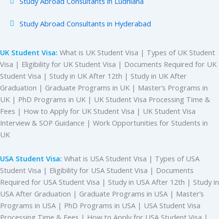
Study Abroad Consultants in Ludhiana
Study Abroad Consultants in Hyderabad
UK Student Visa:
What is UK Student Visa | Types of UK Student
Visa | Eligibility for UK Student Visa | Documents Required for UK
Student Visa | Study in UK After 12th | Study in UK After
Graduation | Graduate Programs in UK | Master’s Programs in
UK | PhD Programs in UK | UK Student Visa Processing Time &
Fees | How to Apply for UK Student Visa | UK Student Visa
Interview & SOP Guidance | Work Opportunities for Students in
UK
USA Student Visa:
What is USA Student Visa | Types of USA
Student Visa | Eligibility for USA Student Visa | Documents
Required for USA Student Visa | Study in USA After 12th | Study in
USA After Graduation | Graduate Programs in USA | Master’s
Programs in USA | PhD Programs in USA | USA Student Visa
Processing Time & Fees | How to Apply for USA Student Visa |