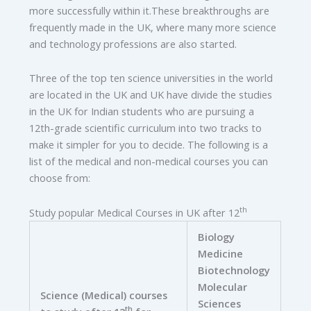
more successfully within it.These breakthroughs are
frequently made in the UK, where many more science
and technology professions are also started.
Three of the top ten science universities in the world
are located in the UK and UK have divide the studies
in the UK for Indian students who are pursuing a
12th-grade scientific curriculum into two tracks to
make it simpler for you to decide. The following is a
list of the medical and non-medical courses you can
choose from:
th
Study popular Medical Courses in UK after 12
Biology
Medicine
Biotechnology
Molecular
Science (Medical) courses
Sciences
th