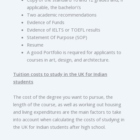
applicable, the bachelor\’s
Two academic recommendations
Evidence of Funds
Evidence of IELTS or TOEFL results
Statement Of Purpose (SOP)
Resume
A good Portfolio is required for applicants to
courses in art, design, and architecture.
Tuition costs to study in the UK for Indian
students
The cost of the degree you want to pursue, the
length of the course, as well as working out housing
and living expenditures are the main factors to take
into account when calculating the costs of studying in
the UK for Indian students after high school.