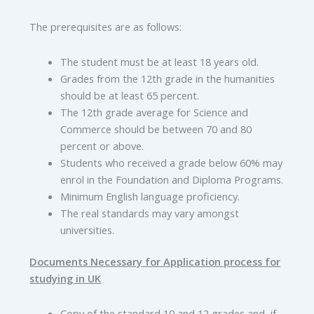
The prerequisites are as follows:
The student must be at least 18 years old.
Grades from the 12th grade in the humanities
should be at least 65 percent.
The 12th grade average for Science and
Commerce should be between 70 and 80
percent or above.
Students who received a grade below 60% may
enrol in the Foundation and Diploma Programs.
Minimum English language proficiency.
The real standards may vary amongst
universities.
Documents Necessary for Application process for
studying in UK
Copy of the standard 10 and 12 grades and, if