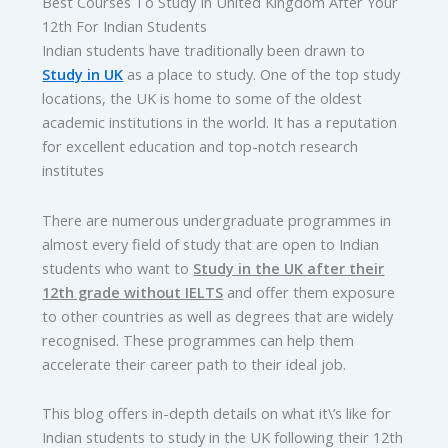
Best Courses To Study In United Kingdom After Your
12th For Indian Students
Indian students have traditionally been drawn to
Study in UK
as a place to study. One of the top study
locations, the UK is home to some of the oldest
academic institutions in the world. It has a reputation
for excellent education and top-notch research
institutes
There are numerous undergraduate programmes in
almost every field of study that are open to Indian
students who want to
Study in the UK after their
12th grade without IELTS
and offer them exposure
to other countries as well as degrees that are widely
recognised. These programmes can help them
accelerate their career path to their ideal job.
This blog offers in-depth details on what it\’s like for
Indian students to study in the UK following their 12th