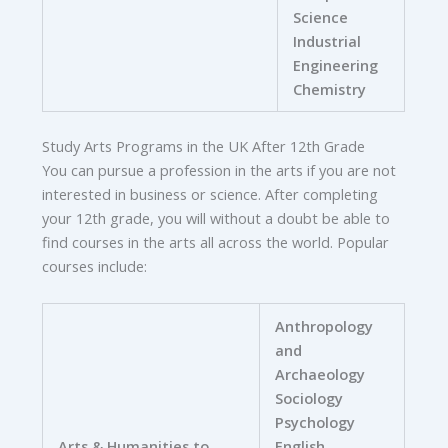
Science
Industrial
Engineering
Chemistry
Study Arts Programs in the UK After 12th Grade
You can pursue a profession in the arts if you are not
interested in business or science. After completing
your 12th grade, you will without a doubt be able to
find courses in the arts all across the world. Popular
courses include:
Anthropology
and
Archaeology
Sociology
Psychology
Arts & Humanities to
English