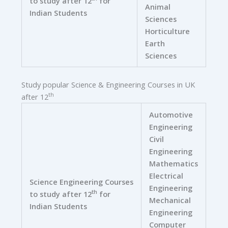
to study after 12
for
Animal
Indian Students
Sciences
Horticulture
Earth
Sciences
Study popular Science & Engineering Courses in UK
th
after 12
Automotive
Engineering
Civil
Engineering
Mathematics
Electrical
Science Engineering Courses
Engineering
th
to study after 12
for
Mechanical
Indian Students
Engineering
Computer