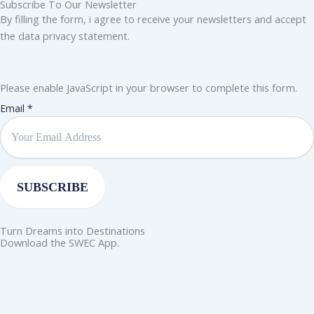
Subscribe To Our Newsletter
By filling the form, i agree to receive your newsletters and accept
the data privacy statement.
Please enable JavaScript in your browser to complete this form.
Email
Email
*
SUBSCRIBE
Turn Dreams into Destinations
Download the SWEC App.