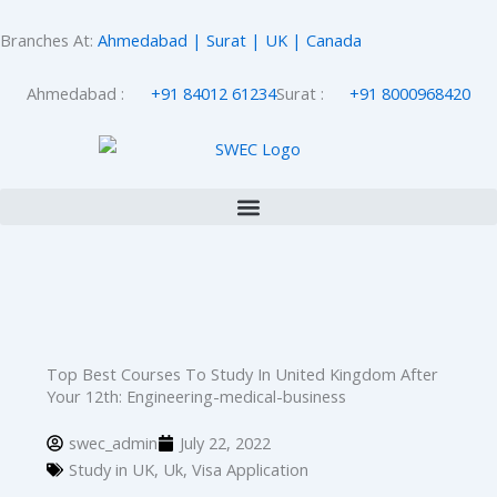
Skip
to
Branches At:
Ahmedabad | Surat | UK | Canada
content
Ahmedabad :
+91 84012 61234
Surat :
+91 8000968420
Top Best Courses To Study In United Kingdom After
Your 12th: Engineering-medical-business
swec_admin
July 22, 2022
Study in UK
,
Uk
,
Visa Application