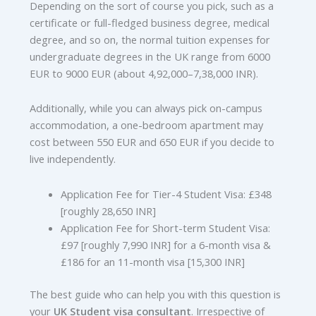
Depending on the sort of course you pick, such as a
certificate or full-fledged business degree, medical
degree, and so on, the normal tuition expenses for
undergraduate degrees in the UK range from 6000
EUR to 9000 EUR (about 4,92,000–7,38,000 INR).
Additionally, while you can always pick on-campus
accommodation, a one-bedroom apartment may
cost between 550 EUR and 650 EUR if you decide to
live independently.
Application Fee for Tier-4 Student Visa: £348
[roughly 28,650 INR]
Application Fee for Short-term Student Visa:
£97 [roughly 7,990 INR] for a 6-month visa &
£186 for an 11-month visa [15,300 INR]
The best guide who can help you with this question is
your
UK Student
visa consultant
. Irrespective of