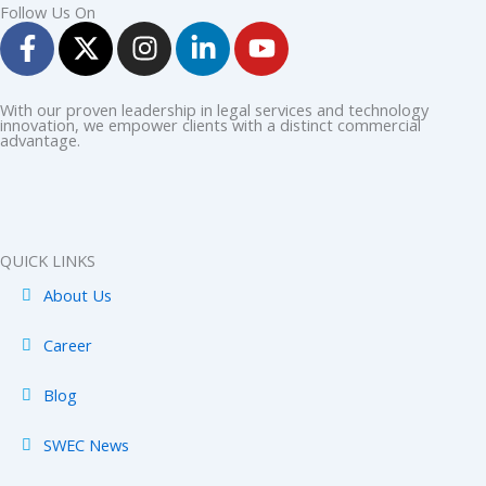
Follow Us On
F
X
I
L
Y
a
-
n
i
o
c
t
s
n
u
e
w
t
k
t
With our proven leadership in legal services and technology
innovation, we empower clients with a distinct commercial
b
i
a
e
u
advantage.
o
t
g
d
b
o
t
r
i
e
k
e
a
n
-
r
m
-
QUICK LINKS
f
i
About Us
n
Career
Blog
SWEC News