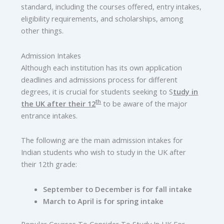
standard, including the courses offered, entry intakes,
eligibility requirements, and scholarships, among
other things.
Admission Intakes
Although each institution has its own application
deadlines and admissions process for different
degrees, it is crucial for students seeking to S
tudy in
th
the UK after their 12
to be aware of the major
entrance intakes.
The following are the main admission intakes for
Indian students who wish to study in the UK after
their 12th grade:
September to December is for fall intake
March to April is for spring intake
Popular Courses To Consider To Study In UK For