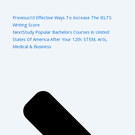
Previous
10 Effective Ways To Increase The IELTS
Writing Score
Next
Study Popular Bachelors Courses In United
States Of America After Your 12th: STEM, Arts,
Medical & Business