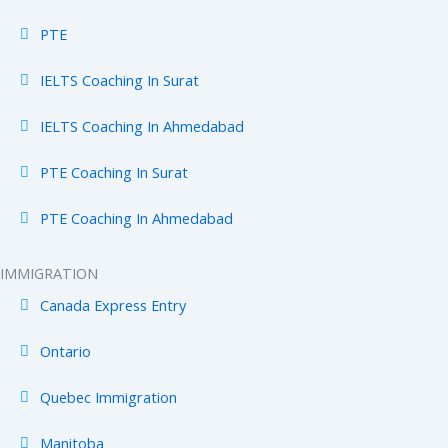
PTE
IELTS Coaching In Surat
IELTS Coaching In Ahmedabad
PTE Coaching In Surat
PTE Coaching In Ahmedabad
IMMIGRATION
Canada Express Entry
Ontario
Quebec Immigration
Manitoba