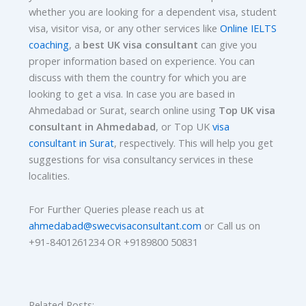
whether you are looking for a dependent visa, student
visa, visitor visa, or any other services like
Online IELTS
coaching
, a
best UK visa consultant
can give you
proper information based on experience. You can
discuss with them the country for which you are
looking to get a visa. In case you are based in
Ahmedabad or Surat, search online using
Top UK visa
consultant in Ahmedabad
, or Top UK
visa
consultant in Surat
, respectively. This will help you get
suggestions for visa consultancy services in these
localities.
For Further Queries please reach us at
ahmedabad@swecvisaconsultant.com
or Call us on
+91-8401261234 OR +9189800 50831
Related Posts: