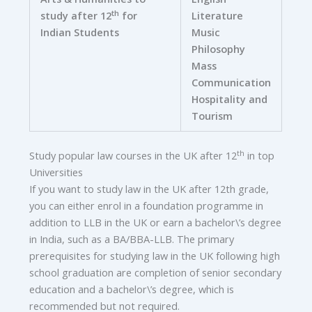
th
study after 12
for
Literature
Indian Students
Music
Philosophy
Mass
Communication
Hospitality and
Tourism
th
Study popular law courses in the UK after 12
in top
Universities
If you want to study law in the UK after 12th grade,
you can either enrol in a foundation programme in
addition to LLB in the UK or earn a bachelor\’s degree
in India, such as a BA/BBA-LLB. The primary
prerequisites for studying law in the UK following high
school graduation are completion of senior secondary
education and a bachelor\’s degree, which is
recommended but not required.