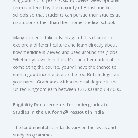
term is offered by the majority of British medical
schools so that students can pursue their studies at
institutions other than their home medical school.
Many students take advantage of this chance to
explore a different culture and learn directly about
how medicine is viewed and used around the globe.
Whether you work in the UK or another nation after
completing the course, you will have the chance to
earn a good income due to the top British degree in
your name. Graduates with a medical degree in the
United Kingdom earn between £21,000 and £47,000.
Eligibility Requirements for Undergraduate
th
Studies in the UK for 12
Passout in India
The fundamental standards vary on the levels and
study programmes.