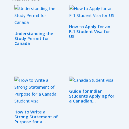
How to Apply for an
F-1 Student Visa for
Understanding the
US
Study Permit for
Canada
Guide for Indian
Students Applying for
a Canadian…
How to Write a
Strong Statement of
Purpose for a…