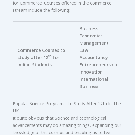
for Commerce. Courses offered in the commerce
stream include the following:
Business
Economics
Management
Commerce Courses to
Law
th
study after 12
for
Accountancy
Indian Students
Entrepreneurship
Innovation
International
Business
Popular Science Programs To Study After 12th In The
UK
It quite obvious that Science and technological
advancements may do amazing things, expanding our
knowledge of the cosmos and enabling us to live