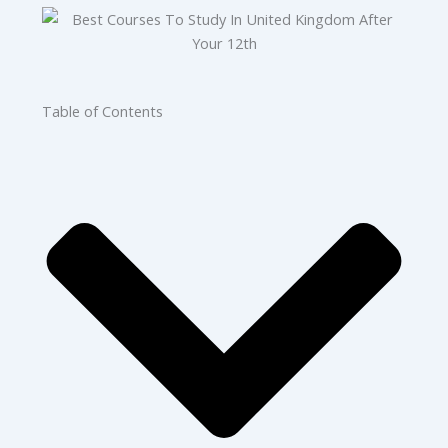
Table of Contents