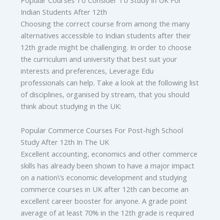
Indian Students After 12th
Choosing the correct course from among the many
alternatives accessible to Indian students after their
12th grade might be challenging. In order to choose
the curriculum and university that best suit your
interests and preferences, Leverage Edu
professionals can help. Take a look at the following list
of disciplines, organised by stream, that you should
think about studying in the UK:
Popular Commerce Courses For Post-high School
Study After 12th In The UK
Excellent accounting, economics and other commerce
skills has already been shown to have a major impact
on a nation\’s economic development and studying
commerce courses in UK after 12th can become an
excellent career booster for anyone. A grade point
average of at least 70% in the 12th grade is required