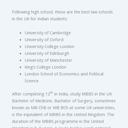
Following high school, these are the best law schools
in the UK for Indian students:
University of Cambridge
University of Oxford
University College London
University of Edinburgh
University of Manchester
King’s College London
London School of Economics and Political
Science
th
After completing 12
in India, study MBBS in the UK
Bachelor of Medicine, Bachelor of Surgery, sometimes
known as MB ChB or MB BCh at some UK universities,
is the equivalent of MBBS in the United Kingdom. The
duration of the MBBS programme in the United
Kingdom is 5–6 years. A six to twelve-week optional