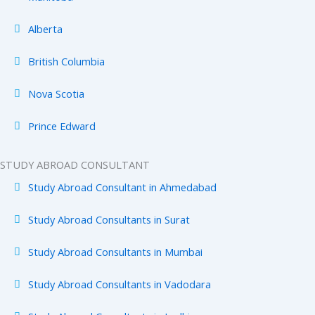
Alberta
British Columbia
Nova Scotia
Prince Edward
STUDY ABROAD CONSULTANT
Study Abroad Consultant in Ahmedabad
Study Abroad Consultants in Surat
Study Abroad Consultants in Mumbai
Study Abroad Consultants in Vadodara