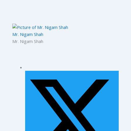
Mr. Nigam Shah
Mr. Nigam Shah