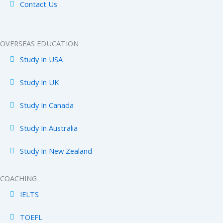
Contact Us
OVERSEAS EDUCATION
Study In USA
Study In UK
Study In Canada
Study In Australia
Study In New Zealand
COACHING
IELTS
TOEFL