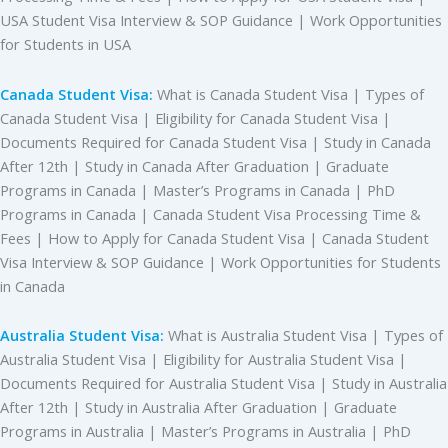
USA Student Visa Interview & SOP Guidance | Work Opportunities
for Students in USA
Canada Student Visa:
What is Canada Student Visa | Types of
Canada Student Visa | Eligibility for Canada Student Visa |
Documents Required for Canada Student Visa | Study in Canada
After 12th | Study in Canada After Graduation | Graduate
Programs in Canada | Master’s Programs in Canada | PhD
Programs in Canada | Canada Student Visa Processing Time &
Fees | How to Apply for Canada Student Visa | Canada Student
Visa Interview & SOP Guidance | Work Opportunities for Students
in Canada
Australia Student Visa:
What is Australia Student Visa | Types of
Australia Student Visa | Eligibility for Australia Student Visa |
Documents Required for Australia Student Visa | Study in Australia
After 12th | Study in Australia After Graduation | Graduate
Programs in Australia | Master’s Programs in Australia | PhD