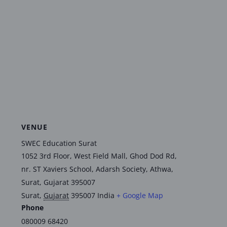
VENUE
SWEC Education Surat
1052 3rd Floor, West Field Mall, Ghod Dod Rd,
nr. ST Xaviers School, Adarsh Society, Athwa,
Surat, Gujarat 395007
Surat
,
Gujarat
395007
India
+ Google Map
Phone
080009 68420