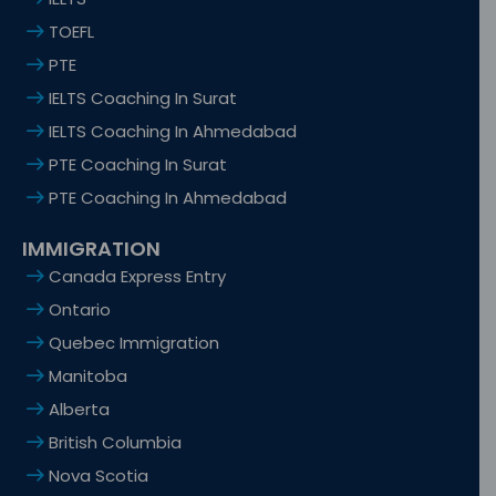
TOEFL
PTE
IELTS Coaching In Surat
IELTS Coaching In Ahmedabad
PTE Coaching In Surat
PTE Coaching In Ahmedabad
IMMIGRATION
Canada Express Entry
Ontario
Quebec Immigration
Manitoba
Alberta
British Columbia
Nova Scotia