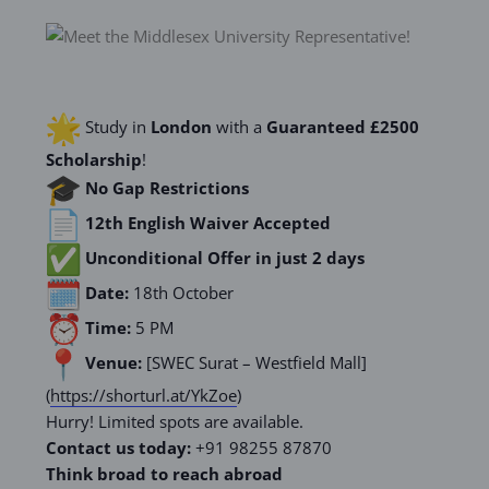
Study in
London
with a
Guaranteed £2500
Scholarship
!
No Gap Restrictions
12th English Waiver Accepted
Unconditional Offer in just 2 days
Date:
18th October
Time:
5 PM
Venue:
[SWEC Surat – Westfield Mall]
(
https://shorturl.at/
YkZoe
)
Hurry! Limited spots are available.
Contact us today:
+91 98255 87870
Think broad to reach abroad