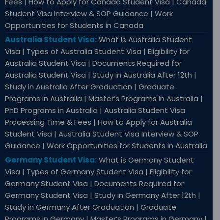
Fees | How to Apply for Canada Student Visa | Canada
Student Visa Interview & SOP Guidance | Work
Opportunities for Students in Canada
Australia Student Visa:
What is Australia Student
Visa | Types of Australia Student Visa | Eligibility for
Australia Student Visa | Documents Required for
Australia Student Visa | Study in Australia After 12th |
Study in Australia After Graduation | Graduate
Programs in Australia | Master’s Programs in Australia |
PhD Programs in Australia | Australia Student Visa
Processing Time & Fees | How to Apply for Australia
Student Visa | Australia Student Visa Interview & SOP
Guidance | Work Opportunities for Students in Australia
Germany Student Visa:
What is Germany Student
Visa | Types of Germany Student Visa | Eligibility for
Germany Student Visa | Documents Required for
Germany Student Visa | Study in Germany After 12th |
Study in Germany After Graduation | Graduate
Programs in Germany | Master’s Programs in Germany |