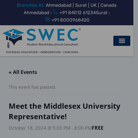
Skip
Branches At:
Ahmedabad | Surat | UK | Canada
to
Ahmedabad :
+91 84012 61234
Surat :
content
+91 8000968420
« All Events
This event has passed.
Meet the Middlesex University
Representative!
FREE
October 18, 2024 @ 5:00 PM
-
8:00 PM