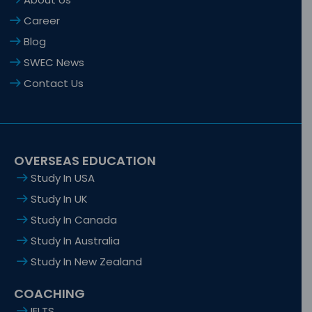
Career
Blog
SWEC News
Contact Us
OVERSEAS EDUCATION
Study In USA
Study In UK
Study In Canada
Study In Australia
Study In New Zealand
COACHING
IELTS