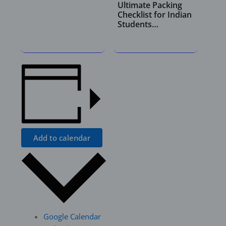
Ultimate Packing
Checklist for Indian
Students…
Add to calendar
Google Calendar