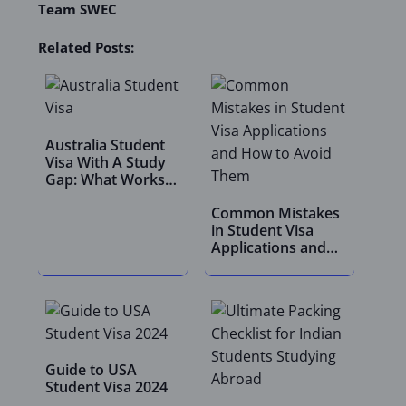
Team SWEC
Related Posts:
Australia Student
Visa With A Study
Gap: What Works
In 2026
Common Mistakes
in Student Visa
Applications and
How…
Guide to USA
Student Visa 2024