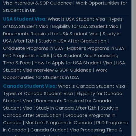
Visa Interview & SOP Guidance | Work Opportunities for
Students in UK
USA Student Visa:
What is USA Student Visa | Types
of USA Student Visa | Eligibility for USA Student Visa |
Documents Required for USA Student Visa | Study in
USA After 12th | Study in USA After Graduation |
Graduate Programs in USA | Master’s Programs in USA |
PhD Programs in USA | USA Student Visa Processing
Time & Fees | How to Apply for USA Student Visa | USA
Student Visa Interview & SOP Guidance | Work
Opportunities for Students in USA
Canada Student Visa:
What is Canada Student Visa |
Types of Canada Student Visa | Eligibility for Canada
Student Visa | Documents Required for Canada
Student Visa | Study in Canada After 12th | Study in
Canada After Graduation | Graduate Programs in
Canada | Master’s Programs in Canada | PhD Programs
in Canada | Canada Student Visa Processing Time &