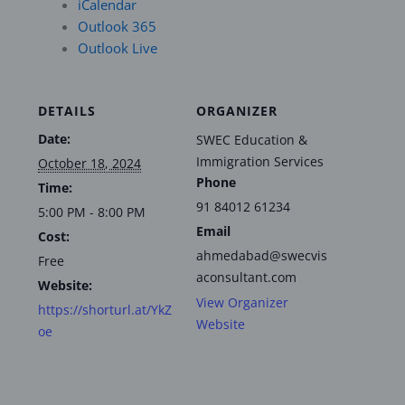
iCalendar
Outlook 365
Outlook Live
DETAILS
ORGANIZER
Date:
SWEC Education &
Immigration Services
October 18, 2024
Phone
Time:
91 84012 61234
5:00 PM - 8:00 PM
Email
Cost:
ahmedabad@swecvis
Free
aconsultant.com
Website:
View Organizer
https://shorturl.at/YkZ
Website
oe