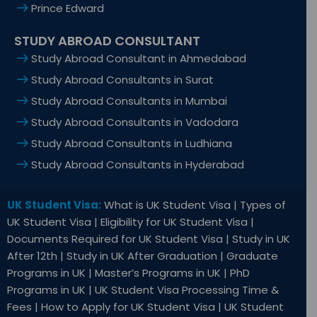
Prince Edward
STUDY ABROAD CONSULTANT
Study Abroad Consultant in Ahmedabad
Study Abroad Consultants in Surat
Study Abroad Consultants in Mumbai
Study Abroad Consultants in Vadodara
Study Abroad Consultants in Ludhiana
Study Abroad Consultants in Hyderabad
UK Student Visa:
What is UK Student Visa | Types of
UK Student Visa | Eligibility for UK Student Visa |
Documents Required for UK Student Visa | Study in UK
After 12th | Study in UK After Graduation | Graduate
Programs in UK | Master’s Programs in UK | PhD
Programs in UK | UK Student Visa Processing Time &
Fees | How to Apply for UK Student Visa | UK Student