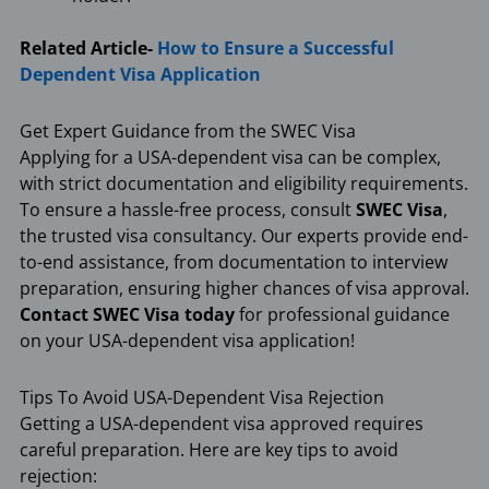
Related Article-
How to Ensure a Successful
Dependent Visa Application
Get Expert Guidance from the SWEC Visa
Applying for a USA-dependent visa can be complex,
with strict documentation and eligibility requirements.
To ensure a hassle-free process, consult
SWEC Visa
,
the trusted visa consultancy. Our experts provide end-
to-end assistance, from documentation to interview
preparation, ensuring higher chances of visa approval.
Contact SWEC Visa today
for professional guidance
on your USA-dependent visa application!
Tips To Avoid USA-Dependent Visa Rejection
Getting a USA-dependent visa approved requires
careful preparation. Here are key tips to avoid
rejection: