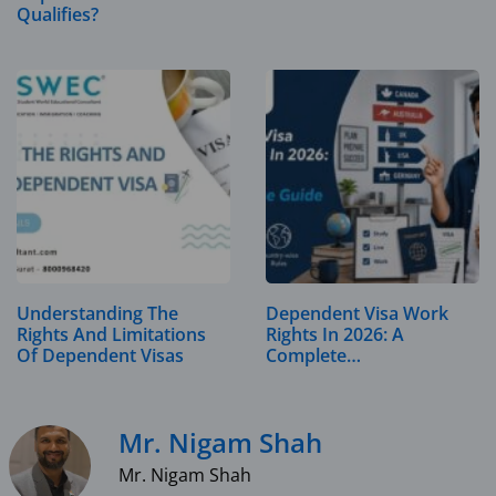
Qualifies?
Understanding The
Dependent Visa Work
Rights And Limitations
Rights In 2026: A
Of Dependent Visas
Complete…
Mr. Nigam Shah
Mr. Nigam Shah