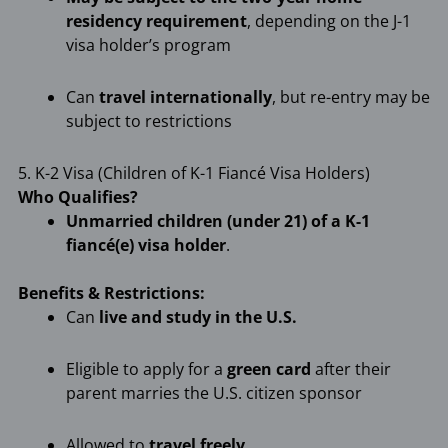
residency requirement
, depending on the J-1
visa holder’s program
Can
travel internationally
, but re-entry may be
subject to restrictions
5. K-2 Visa (Children of K-1 Fiancé Visa Holders)
Who Qualifies?
Unmarried children (under 21) of a K-1
fiancé(e) visa holder
.
Benefits & Restrictions:
Can
live and study in the U.S.
Eligible to apply for a
green card
after their
parent marries the U.S. citizen sponsor
Allowed to
travel freely