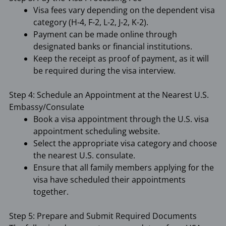
Visa fees vary depending on the dependent visa
category (H-4, F-2, L-2, J-2, K-2).
Payment can be made online through
designated banks or financial institutions.
Keep the receipt as proof of payment, as it will
be required during the visa interview.
Step 4: Schedule an Appointment at the Nearest U.S.
Embassy/Consulate
Book a visa appointment through the U.S. visa
appointment scheduling website.
Select the appropriate visa category and choose
the nearest U.S. consulate.
Ensure that all family members applying for the
visa have scheduled their appointments
together.
Step 5: Prepare and Submit Required Documents