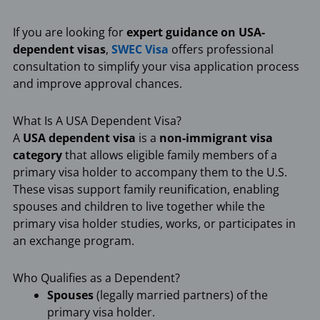
If you are looking for
expert guidance on USA-
dependent visas
,
SWEC Visa
offers professional
consultation to simplify your visa application process
and improve approval chances.
What Is A USA Dependent Visa?
A
USA dependent visa
is a
non-immigrant visa
category
that allows eligible family members of a
primary visa holder to accompany them to the U.S.
These visas support family reunification, enabling
spouses and children to live together while the
primary visa holder studies, works, or participates in
an exchange program.
Who Qualifies as a Dependent?
Spouses
(legally married partners) of the
primary visa holder.