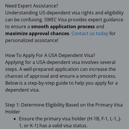
Need Expert Assistance?
Understanding US-dependent visa rights and eligibility
can be confusing. SWEC Visa provides expert guidance
to ensure a
smooth application process
and
maximize approval chances
.
Contact us today
for
personalized assistance!
How To Apply For A USA Dependent Visa?
Applying for a USA-dependent visa involves several
steps. A well-prepared application can increase the
chances of approval and ensure a smooth process.
Below is a step-by-step guide to help you apply for a
dependent visa.
Step 1: Determine Eligibility Based on the Primary Visa
Holder
Ensure the primary visa holder (H-1B, F-1, L-1, J-
1, or K-1) has a valid visa status.