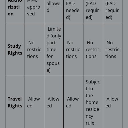
Autho
I-140
allowe
EAD
(EAD
(EAD
rizati
appro
d
neede
requir
requir
on
ved
d)
ed)
ed)
Limite
d (only
No
part-
No
No
No
Study
restric
time
restric
restric
restric
Rights
tions
for
tions
tions
tions
spous
e)
Subjec
t to
the
Travel
Allow
Allow
Allow
Allow
home
Rights
ed
ed
ed
ed
reside
ncy
rule