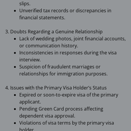
slips.
Unverified tax records or discrepancies in
financial statements.
3. Doubts Regarding a Genuine Relationship
Lack of wedding photos, joint financial accounts,
or communication history.
Inconsistencies in responses during the visa
interview.
Suspicion of fraudulent marriages or
relationships for immigration purposes.
4. Issues with the Primary Visa Holder’s Status
Expired or soon-to-expire visa of the primary
applicant.
Pending Green Card process affecting
dependent visa approval.
Violations of visa terms by the primary visa
holder.