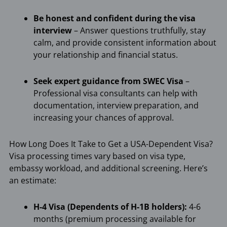
Be honest and confident during the visa
interview
– Answer questions truthfully, stay
calm, and provide consistent information about
your relationship and financial status.
Seek expert guidance from SWEC Visa
–
Professional visa consultants can help with
documentation, interview preparation, and
increasing your chances of approval.
How Long Does It Take to Get a USA-Dependent Visa?
Visa processing times vary based on visa type,
embassy workload, and additional screening. Here’s
an estimate:
H-4 Visa (Dependents of H-1B holders):
4-6
months (premium processing available for