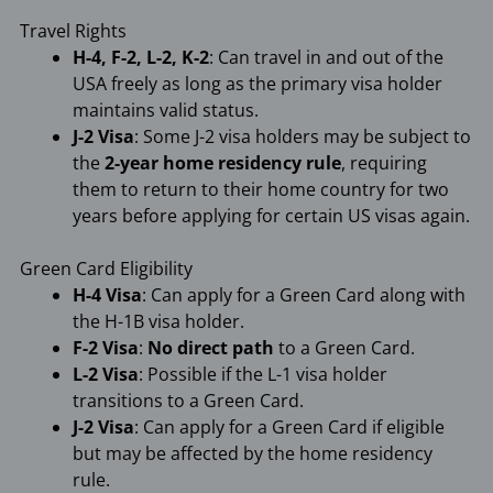
Travel Rights
H-4, F-2, L-2, K-2
: Can travel in and out of the
USA freely as long as the primary visa holder
maintains valid status.
J-2 Visa
: Some J-2 visa holders may be subject to
the
2-year home residency rule
, requiring
them to return to their home country for two
years before applying for certain US visas again.
Green Card Eligibility
H-4 Visa
: Can apply for a Green Card along with
the H-1B visa holder.
F-2 Visa
:
No direct path
to a Green Card.
L-2 Visa
: Possible if the L-1 visa holder
transitions to a Green Card.
J-2 Visa
: Can apply for a Green Card if eligible
but may be affected by the home residency
rule.