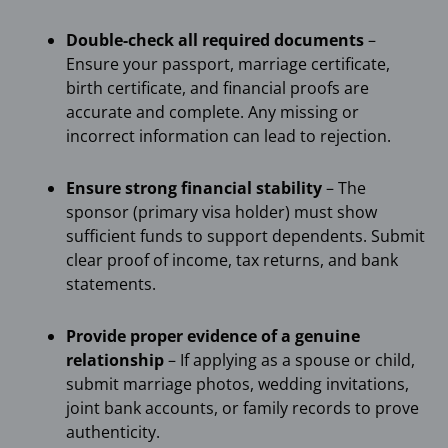
Double-check all required documents
–
Ensure your passport, marriage certificate,
birth certificate, and financial proofs are
accurate and complete. Any missing or
incorrect information can lead to rejection.
Ensure strong financial stability
– The
sponsor (primary visa holder) must show
sufficient funds to support dependents. Submit
clear proof of income, tax returns, and bank
statements.
Provide proper evidence of a genuine
relationship
– If applying as a spouse or child,
submit marriage photos, wedding invitations,
joint bank accounts, or family records to prove
authenticity.