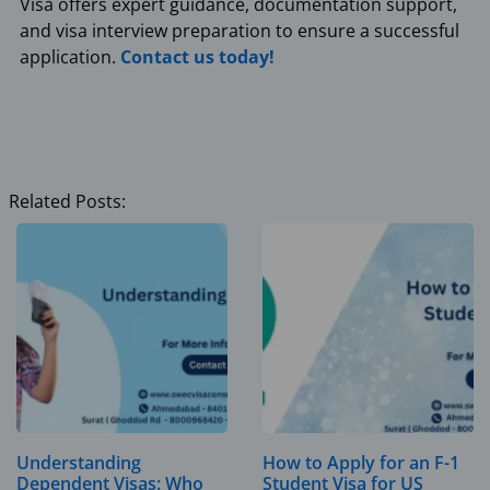
Visa offers expert guidance, documentation support,
and visa interview preparation to ensure a successful
application.
Contact us today!
Related Posts:
Understanding
How to Apply for an F-1
Dependent Visas: Who
Student Visa for US