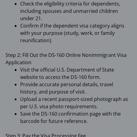
Check the eligibility criteria for dependents,
including spouses and unmarried children
under 21.
Confirm if the dependent visa category aligns
with your purpose (study, work, or family
reunification).
Step 2: Fill Out the DS-160 Online Nonimmigrant Visa
Application
Visit the official U.S. Department of State
website to access the DS-160 form.
Provide accurate personal details, travel
history, and purpose of visit.
Upload a recent passport-sized photograph as
per U.S. visa photo requirements.
Save the DS-160 confirmation page with the
barcode for future reference.
Step 3: Pay the Visa Processing Fee