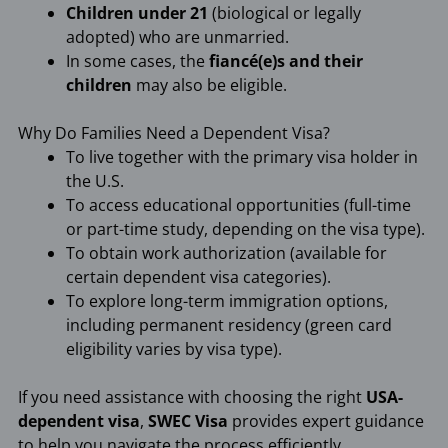
Children under 21
(biological or legally
adopted) who are unmarried.
In some cases, the
fiancé(e)s and their
children
may also be eligible.
Why Do Families Need a Dependent Visa?
To live together with the primary visa holder in
the U.S.
To access educational opportunities (full-time
or part-time study, depending on the visa type).
To obtain work authorization (available for
certain dependent visa categories).
To explore long-term immigration options,
including permanent residency (green card
eligibility varies by visa type).
If you need assistance with choosing the right
USA-
dependent visa
,
SWEC Visa
provides expert guidance
to help you navigate the process efficiently.