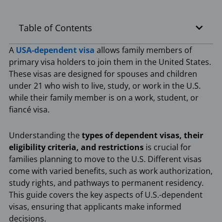
Table of Contents
A
USA-dependent visa
allows family members of
primary visa holders to join them in the United States.
These visas are designed for spouses and children
under 21 who wish to live, study, or work in the U.S.
while their family member is on a work, student, or
fiancé visa.
Understanding the
types of dependent visas, their
eligibility criteria, and restrictions
is crucial for
families planning to move to the U.S. Different visas
come with varied benefits, such as work authorization,
study rights, and pathways to permanent residency.
This guide covers the key aspects of U.S.-dependent
visas, ensuring that applicants make informed
decisions.