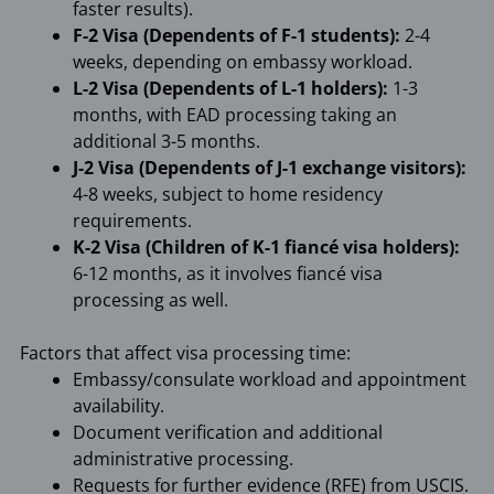
faster results).
F-2 Visa (Dependents of F-1 students):
2-4
weeks, depending on embassy workload.
L-2 Visa (Dependents of L-1 holders):
1-3
months, with EAD processing taking an
additional 3-5 months.
J-2 Visa (Dependents of J-1 exchange visitors):
4-8 weeks, subject to home residency
requirements.
K-2 Visa (Children of K-1 fiancé visa holders):
6-12 months, as it involves fiancé visa
processing as well.
Factors that affect visa processing time:
Embassy/consulate workload and appointment
availability.
Document verification and additional
administrative processing.
Requests for further evidence (RFE) from USCIS.