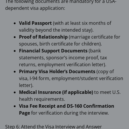
The following documents are mandatory for a USA-
dependent visa application:
Valid Passport
(with at least six months of
validity beyond the intended stay).
Proof of Relationship
(marriage certificate for
spouses, birth certificate for children).
Financial Support Documents
(bank
statements, sponsor’s income proof, tax
returns, employment verification letter).
Primary Visa Holder’s Documents
(copy of
visa, I-94 form, employment/student verification
letter).
Medical Insurance (if applicable)
to meet U.S.
health requirements.
Visa Fee Receipt and DS-160 Confirmation
Page
for verification during the interview.
Step 6: Attend the Visa Interview and Answer