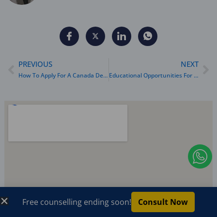
Prev
Ne
PREVIOUS
NEXT
How To Apply For A Canada Dependent Visa: A Complete Guide
Educational Opportunities For Dependents Abroad
I
c
o
n
Free counselling ending soon!
Consult Now
-