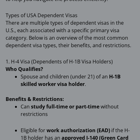
Types of USA Dependent Visas
There are multiple types of dependent visas in the
U.S., each associated with a specific primary visa
category. Below is an overview of the most common
dependent visa types, their benefits, and restrictions.
1. H-4 Visa (Dependents of H-1B Visa Holders)
Who Qualifies?
Spouse and children (under 21) of an
H-1B
skilled worker visa holder
.
Benefits & Restrictions:
Can
study full-time or part-time
without
restrictions
Eligible for
work authorization (EAD)
if the H-
1B holder has an
approved I-140 (Green Card