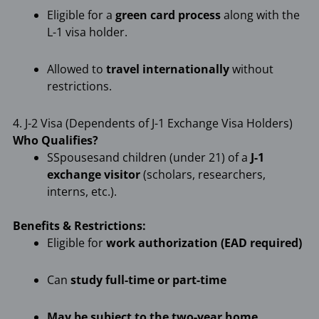
Eligible for a
green card process
along with the
L-1 visa holder.
Allowed to
travel internationally
without
restrictions.
4. J-2 Visa (Dependents of J-1 Exchange Visa Holders)
Who Qualifies?
SSpousesand children (under 21) of a
J-1
exchange visitor
(scholars, researchers,
interns, etc.).
Benefits & Restrictions:
Eligible for
work authorization (EAD required)
Can
study full-time or part-time
May be subject to the two-year home