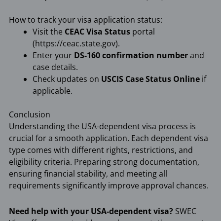
How to track your visa application status:
Visit the
CEAC Visa Status
portal
(https://ceac.state.gov).
Enter your
DS-160 confirmation number
and
case details.
Check updates on
USCIS Case Status Online
if
applicable.
Conclusion
Understanding the USA-dependent visa process is
crucial for a smooth application. Each dependent visa
type comes with different rights, restrictions, and
eligibility criteria. Preparing strong documentation,
ensuring financial stability, and meeting all
requirements significantly improve approval chances.
Need help with your USA-dependent visa?
SWEC