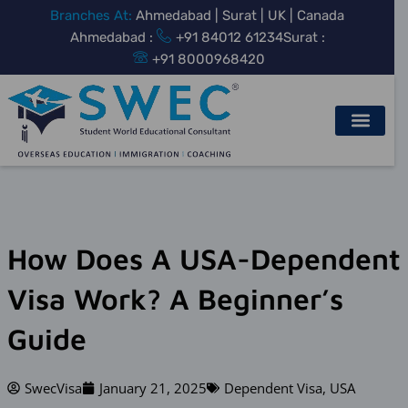
Skip
Branches At:
Ahmedabad | Surat | UK | Canada
to
Ahmedabad :
+91 84012 61234
Surat :
content
+91 8000968420
How Does A USA-Dependent
Visa Work? A Beginner’s
Guide
SwecVisa
January 21, 2025
Dependent Visa
,
USA