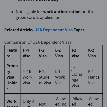
Not eligible for
work authorization
until a
green card is applied for
Related Article-
USA Dependent Visa
Types
Comparison Of USA Dependent Visas
Featu
H-4
F-2
L-2
J-2
K-2
re
Visa
Visa
Visa
Visa
Visa
Prima
J-1
ry
H-1B
F-1
L-1
K-1
Excha
Visa
Work
Stude
Work
Fiancé
nge
Holde
Visa
nt Visa
Visa
Visa
Visa
r
Allow
Allow
Allow
Work
Only if
Not
ed (no
ed
ed