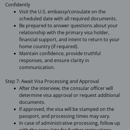
Confidently
Visit the U.S. embassy/consulate on the
scheduled date with all required documents.
Be prepared to answer questions about your
relationship with the primary visa holder,
financial support, and intent to return to your
home country (if required).
Maintain confidence, provide truthful
responses, and ensure clarity in
communication.
Step 7: Await Visa Processing and Approval
After the interview, the consular officer will
determine visa approval or request additional
documents.
If approved, the visa will be stamped on the
passport, and processing times may vary.
In case of administrative processing, follow up