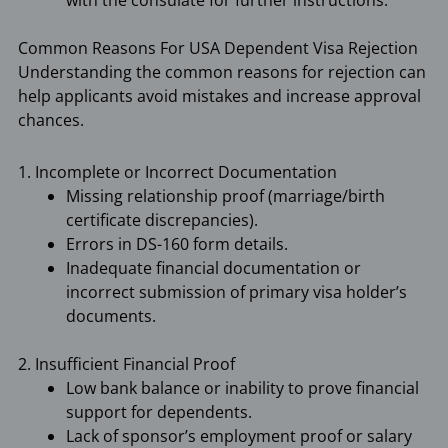
with the consulate for further instructions.
Common Reasons For USA Dependent Visa Rejection
Understanding the common reasons for rejection can
help applicants avoid mistakes and increase approval
chances.
1. Incomplete or Incorrect Documentation
Missing relationship proof (marriage/birth
certificate discrepancies).
Errors in DS-160 form details.
Inadequate financial documentation or
incorrect submission of primary visa holder’s
documents.
2. Insufficient Financial Proof
Low bank balance or inability to prove financial
support for dependents.
Lack of sponsor’s employment proof or salary