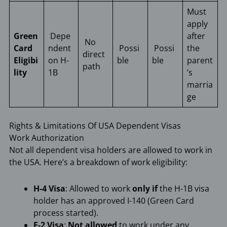
Must
apply
Green
Depe
after
No
Card
ndent
Possi
Possi
the
direct
Eligibi
on H-
ble
ble
parent
path
lity
1B
’s
marria
ge
Rights & Limitations Of USA Dependent Visas
Work Authorization
Not all dependent visa holders are allowed to work in
the USA. Here’s a breakdown of work eligibility:
H-4 Visa
: Allowed to work
only if
the H-1B visa
holder has an approved I-140 (Green Card
process started).
F-2 Visa
:
Not allowed
to work under any