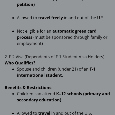
petition)
Allowed to
travel freely
in and out of the U.S.
Not eligible for an
automatic green card
process
(must be sponsored through family or
employment)
2. F-2 Visa (Dependents of F-1 Student Visa Holders)
Who Qualifies?
Spouse and children (under 21) of an
F-1
international student
.
Benefits & Restrictions:
Children can attend
K–12 schools (primary and
secondary education)
Allowed to
travel
in and out of the U.S.