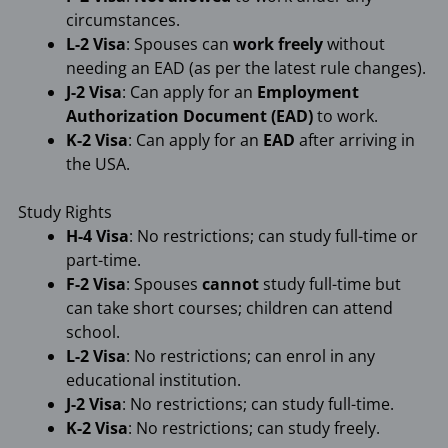
circumstances.
L-2 Visa
: Spouses can
work freely
without
needing an EAD (as per the latest rule changes).
J-2 Visa
: Can apply for an
Employment
Authorization Document (EAD)
to work.
K-2 Visa
: Can apply for an
EAD
after arriving in
the USA.
Study Rights
H-4 Visa
: No restrictions; can study full-time or
part-time.
F-2 Visa
: Spouses
cannot
study full-time but
can take short courses; children can attend
school.
L-2 Visa
: No restrictions; can enrol in any
educational institution.
J-2 Visa
: No restrictions; can study full-time.
K-2 Visa
: No restrictions; can study freely.