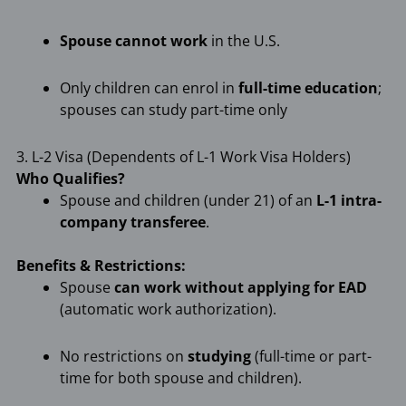
Spouse cannot work
in the U.S.
Only children can enrol in
full-time education
;
spouses can study part-time only
3. L-2 Visa (Dependents of L-1 Work Visa Holders)
Who Qualifies?
Spouse and children (under 21) of an
L-1 intra-
company transferee
.
Benefits & Restrictions:
Spouse
can work without applying for EAD
(automatic work authorization).
No restrictions on
studying
(full-time or part-
time for both spouse and children).