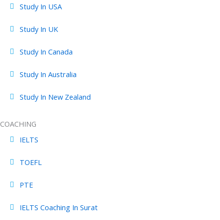
Study In USA
Study In UK
Study In Canada
Study In Australia
Study In New Zealand
COACHING
IELTS
TOEFL
PTE
IELTS Coaching In Surat