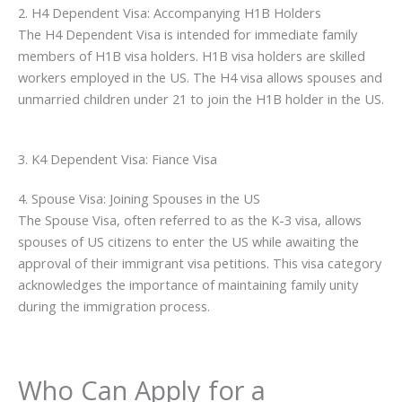
2. H4 Dependent Visa: Accompanying H1B Holders
The H4 Dependent Visa is intended for immediate family
members of H1B visa holders. H1B visa holders are skilled
workers employed in the US. The H4 visa allows spouses and
unmarried children under 21 to join the H1B holder in the US.
3. K4 Dependent Visa: Fiance Visa
4. Spouse Visa: Joining Spouses in the US
The Spouse Visa, often referred to as the K-3 visa, allows
spouses of US citizens to enter the US while awaiting the
approval of their immigrant visa petitions. This visa category
acknowledges the importance of maintaining family unity
during the immigration process.
Who Can Apply for a