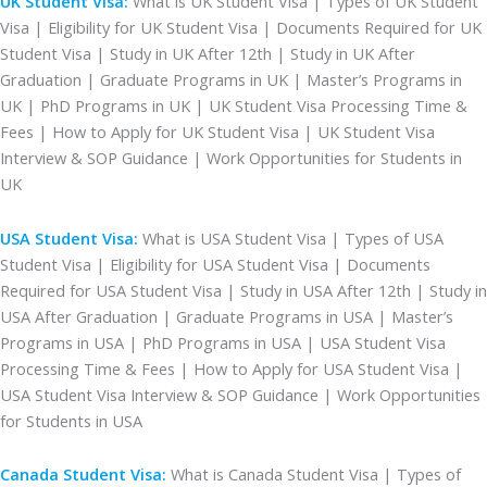
UK Student Visa:
What is UK Student Visa | Types of UK Student
Visa | Eligibility for UK Student Visa | Documents Required for UK
Student Visa | Study in UK After 12th | Study in UK After
Graduation | Graduate Programs in UK | Master’s Programs in
UK | PhD Programs in UK | UK Student Visa Processing Time &
Fees | How to Apply for UK Student Visa | UK Student Visa
Interview & SOP Guidance | Work Opportunities for Students in
UK
USA Student Visa:
What is USA Student Visa | Types of USA
Student Visa | Eligibility for USA Student Visa | Documents
Required for USA Student Visa | Study in USA After 12th | Study in
USA After Graduation | Graduate Programs in USA | Master’s
Programs in USA | PhD Programs in USA | USA Student Visa
Processing Time & Fees | How to Apply for USA Student Visa |
USA Student Visa Interview & SOP Guidance | Work Opportunities
for Students in USA
Canada Student Visa:
What is Canada Student Visa | Types of