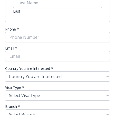
Last
Phone
*
Email
*
Country You are Interested
*
Visa Type
*
Branch
*