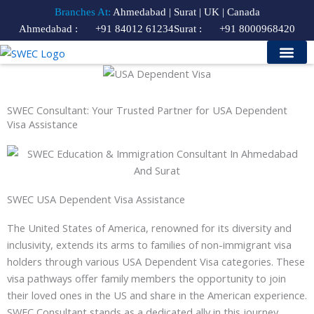
Skip
Branches At:
Ahmedabad | Surat | UK | Canada
to
Ahmedabad :
+91 84012 61234
Surat :
+91 8000968420
content
Study Visa
Our Services
Contact Us
Course Finder
SWEC Consultant: Your Trusted Partner for USA Dependent
Visa Assistance
SWEC USA Dependent Visa Assistance
The United States of America, renowned for its diversity and
inclusivity, extends its arms to families of non-immigrant visa
holders through various USA Dependent Visa categories. These
visa pathways offer family members the opportunity to join
their loved ones in the US and share in the American experience.
SWEC Consultant stands as a dedicated ally in this journey,