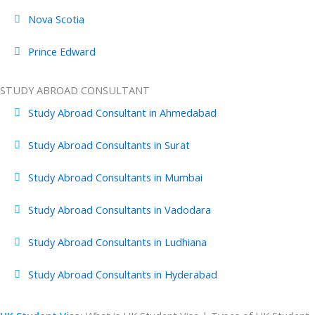
Nova Scotia
Prince Edward
STUDY ABROAD CONSULTANT
Study Abroad Consultant in Ahmedabad
Study Abroad Consultants in Surat
Study Abroad Consultants in Mumbai
Study Abroad Consultants in Vadodara
Study Abroad Consultants in Ludhiana
Study Abroad Consultants in Hyderabad