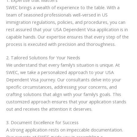
1. Expertise that Matters
SWEC brings a wealth of experience to the table. With a
team of seasoned professionals well-versed in US
immigration regulations, policies, and procedures, you can
rest assured that your USA Dependent Visa application is in
capable hands. Our expertise ensures that every step of the
process is executed with precision and thoroughness.
2. Tailored Solutions for Your Needs
We understand that every family’s situation is unique. At
SWEC, we take a personalized approach to your USA
Dependent Visa journey. Our consultants delve into your
specific circumstances, addressing your concerns, and
crafting solutions that align with your family’s goals. This
customized approach ensures that your application stands
out and receives the attention it deserves.
3. Document Excellence for Success
A strong application rests on impeccable documentation.