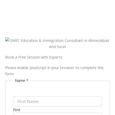
Book a Free Session with Experts
Please enable JavaScript in your browser to complete this
form.
Name
*
First