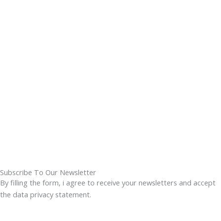
Subscribe To Our Newsletter
By filling the form, i agree to receive your newsletters and accept
the data privacy statement.