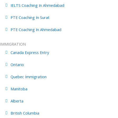
IELTS Coaching In Ahmedabad
PTE Coaching In Surat
PTE Coaching In Ahmedabad
IMMIGRATION
Canada Express Entry
Ontario
Quebec Immigration
Manitoba
Alberta
British Columbia