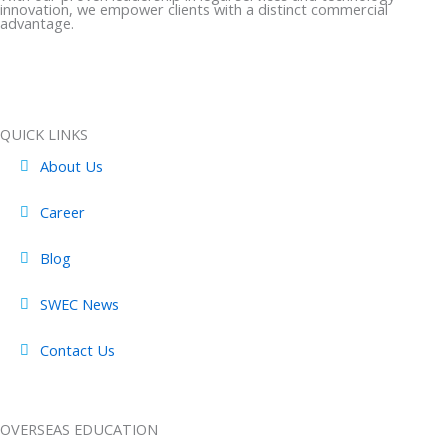
e
w
t
k
t
innovation, we empower clients with a distinct commercial
b
i
a
e
u
advantage.
o
t
g
d
b
o
t
r
i
e
k
e
a
n
-
r
m
-
QUICK LINKS
f
i
About Us
n
Career
Blog
SWEC News
Contact Us
OVERSEAS EDUCATION