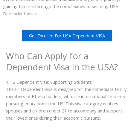
guiding families through the complexities of securing USA
Dependent Visas.
Get Enrolled For USA Dependent VISA
Who Can Apply for a
Dependent Visa in the USA?
1. F2 Dependent Visa: Supporting Students
The F2 Dependent Visa is designed for the immediate family
members of F1 visa holders, who are international students
pursuing education in the US. This visa category enables
spouses and children under 21 to accompany and support
their loved ones during their academic pursuits.