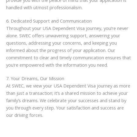
provide you with the peace of mind that your application is
handled with utmost professionalism.
6. Dedicated Support and Communication
Throughout your USA Dependent Visa journey, you’re never
alone. SWEC offers unwavering support, answering your
questions, addressing your concerns, and keeping you
informed about the progress of your application. Our
commitment to clear and timely communication ensures that
you’re empowered with the information you need.
7. Your Dreams, Our Mission
At SWEC, we view your USA Dependent Visa journey as more
than just a transaction; it’s a shared mission to achieve your
family’s dreams. We celebrate your successes and stand by
you through every step. Your satisfaction and success are
our driving forces.