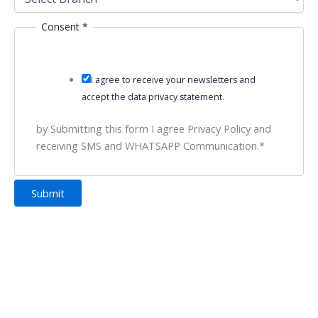
Consent
*
I agree to receive your newsletters and
accept the data privacy statement.
by Submitting this form I agree Privacy Policy and
receiving SMS and WHATSAPP Communication.*
Submit