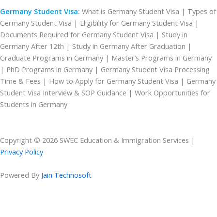
Germany Student Visa:
What is Germany Student Visa | Types of
Germany Student Visa | Eligibility for Germany Student Visa |
Documents Required for Germany Student Visa | Study in
Germany After 12th | Study in Germany After Graduation |
Graduate Programs in Germany | Master’s Programs in Germany
| PhD Programs in Germany | Germany Student Visa Processing
Time & Fees | How to Apply for Germany Student Visa | Germany
Student Visa Interview & SOP Guidance | Work Opportunities for
Students in Germany
Copyright © 2026 SWEC Education & Immigration Services |
Privacy Policy
Powered By
Jain Technosoft
CHECK YOUR FREE ELIGIBILITY
Please enable JavaScript in your browser to complete this form.