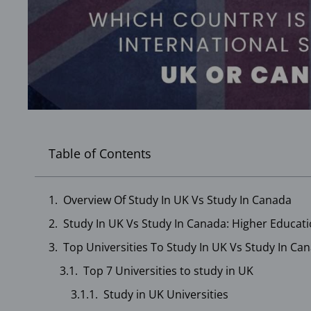
Table of Contents
Overview Of Study In UK Vs Study In Canada
Study In UK Vs Study In Canada: Higher Educati
Top Universities To Study In UK Vs Study In Ca
Top 7 Universities to study in UK
Study in UK Universities