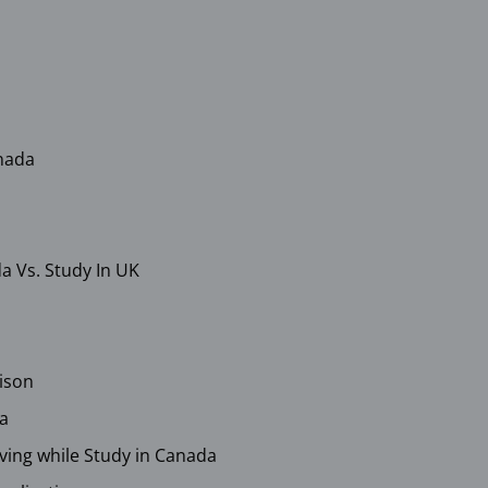
anada
a Vs. Study In UK
ison
da
Living while Study in Canada