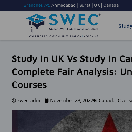
Skip
Branches At:
Ahmedabad | Surat | UK | Canada
to
content
Study
Study In UK Vs Study In C
Complete Fair Analysis: Uni
Courses
swec_admin
November 28, 2022
Canada
,
Overs