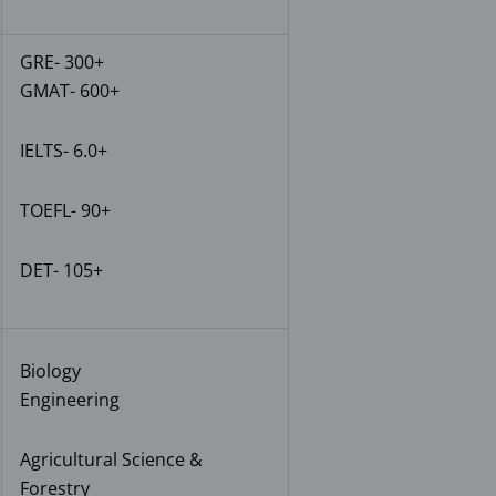
GRE- 300+
GMAT- 600+
IELTS- 6.0+
TOEFL- 90+
DET- 105+
Biology
Engineering
Agricultural Science &
Forestry