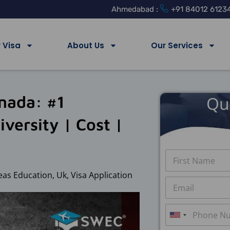
Ahmedabad :
+91 84012 6123
 Visa
About Us
Our Services
anada: #1
Qu
versity | Cost |
N
a
m
eas Education
,
Uk
,
Visa Application
First
E
e
m
*
a
P
i
h
U
l
o
*