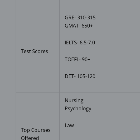
GRE- 310-315
GMAT- 650+
IELTS- 6.5-7.0
Test Scores
TOEFL- 90+
DET- 105-120
Nursing
Psychology
Law
Top Courses
Offered