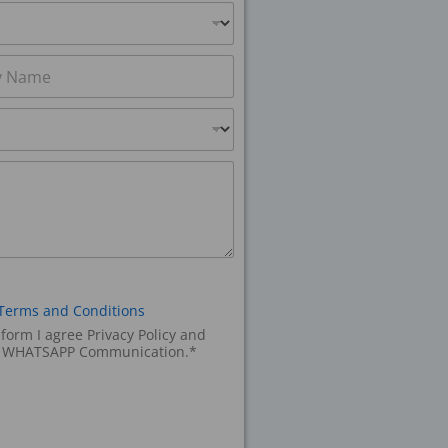
Terms and Conditions
 form I agree Privacy Policy and
d WHATSAPP Communication.*