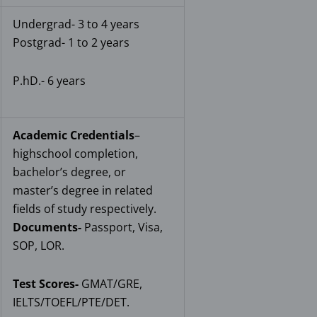
Undergrad- 3 to 4 years
Postgrad- 1 to 2 years
P.hD.- 6 years
Academic Credentials
–
highschool completion,
bachelor’s degree, or
master’s degree in related
fields of study respectively.
Documents-
Passport, Visa,
SOP, LOR.
Test Scores-
GMAT/GRE,
IELTS/TOEFL/PTE/DET.