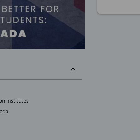
on Institutes
nada