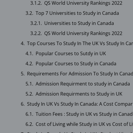
QS World University Rankings 2022
Top 7 Universities to Study in Canada
Universities to Study in Canada
QS World University Rankings 2022
Top Courses To Study In The UK Vs Study In C
Popular Courses to Sutdy in UK
Popular Courses to Study in Canada
Requirements For Admission To Study In Canad
Admission Requirment to study in Canada
Admission Requirments to Study in UK
Study In UK Vs Study In Canada: A Cost Compar
Tuition Fees : Study in UK vs Study in Cana
Cost of Living while Study in UK vs Cost of 