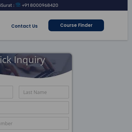
4
Surat :
+91 8000968420
Course Finder
Contact Us
ick Inquiry
Last