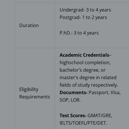
Undergrad- 3 to 4 years
Postgrad- 1 to 2 years
Duration
P.hD.- 3 to 4 years
Academic Credentials
–
highschool completion,
bachelor’s degree, or
master’s degree in related
fields of study respectively.
Eligibility
Documents-
Passport, Visa,
Requirements
SOP, LOR.
Test Scores-
GMAT/GRE,
IELTS/TOEFL/PTE/DET.