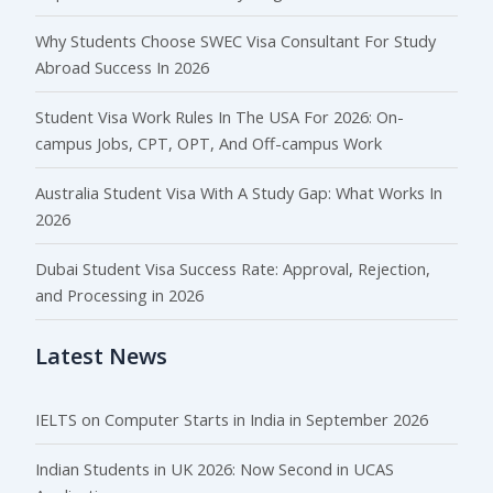
Why Students Choose SWEC Visa Consultant For Study
Abroad Success In 2026
Student Visa Work Rules In The USA For 2026: On-
campus Jobs, CPT, OPT, And Off-campus Work
Australia Student Visa With A Study Gap: What Works In
2026
Dubai Student Visa Success Rate: Approval, Rejection,
and Processing in 2026
Latest News
IELTS on Computer Starts in India in September 2026
Indian Students in UK 2026: Now Second in UCAS