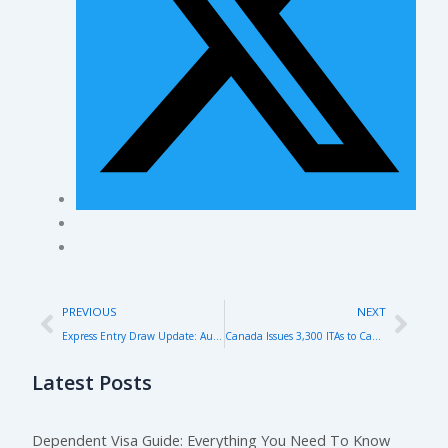
Prev
Nex
PREVIOUS
NEXT
Express Entry Draw Update: August 2024 – Key Highlights and Insights
Canada Issues 3,300 ITAs to Canadian Experience Class Candidates in Latest Express Entry Draw
Latest Posts
Dependent Visa Guide: Everything You Need To Know