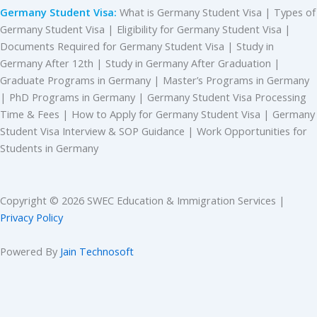
Germany Student Visa:
What is Germany Student Visa | Types of
Germany Student Visa | Eligibility for Germany Student Visa |
Documents Required for Germany Student Visa | Study in
Germany After 12th | Study in Germany After Graduation |
Graduate Programs in Germany | Master’s Programs in Germany
| PhD Programs in Germany | Germany Student Visa Processing
Time & Fees | How to Apply for Germany Student Visa | Germany
Student Visa Interview & SOP Guidance | Work Opportunities for
Students in Germany
Copyright © 2026 SWEC Education & Immigration Services |
Privacy Policy
Powered By
Jain Technosoft
CHECK YOUR FREE ELIGIBILITY
Please enable JavaScript in your browser to complete this form.