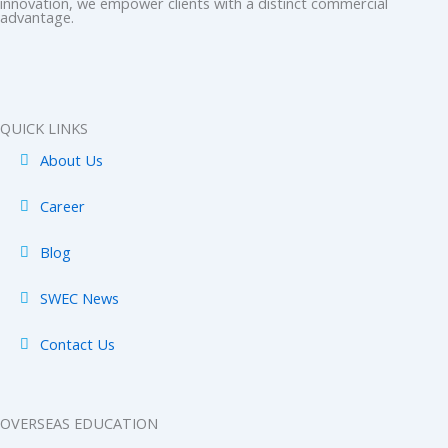
innovation, we empower clients with a distinct commercial
b
i
a
e
u
advantage.
o
t
g
d
b
o
t
r
i
e
k
e
a
n
-
r
m
-
QUICK LINKS
f
i
About Us
n
Career
Blog
SWEC News
Contact Us
OVERSEAS EDUCATION