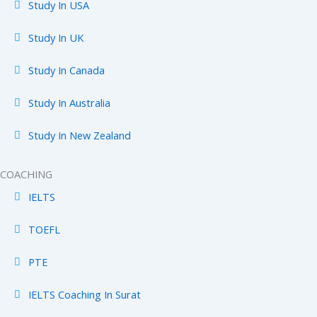
Study In USA
Study In UK
Study In Canada
Study In Australia
Study In New Zealand
COACHING
IELTS
TOEFL
PTE
IELTS Coaching In Surat