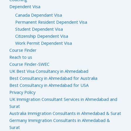
Dependent Visa
Canada Dependant Visa
Permanent Resident Dependent Visa
Student Dependent Visa
Citizenship Dependent Visa
Work Permit Dependent Visa
Course Finder
Reach to us
Course Finder-SWEC
UK Best Visa Consultancy in Ahmedabad
Best Consultancy in Ahmedabad for Australia
Best Consultancy in Ahmedabad for USA
Privacy Policy
UK Immigration Consultant Services in Ahmedabad and
Surat
Australia Immigration Consultants in Ahmedabad & Surat
Germany Immigration Consultants in Ahmedabad &
Surat