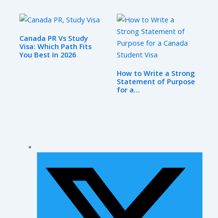
Canada PR Vs Study
Visa: Which Path Fits
You Best In 2026
How to Write a Strong
Statement of Purpose
for a…