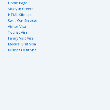
Home Page
Study In Greece
HTML Sitmap
Swec Our Services
Visitor Visa
Tourist Visa
Family Visit Visa
Medical Visit Visa
Business visit visa