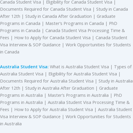
Canada Student Visa | Eligibility for Canada Student Visa |
Documents Required for Canada Student Visa | Study in Canada
After 12th | Study in Canada After Graduation | Graduate
Programs in Canada | Master’s Programs in Canada | PhD
Programs in Canada | Canada Student Visa Processing Time &
Fees | How to Apply for Canada Student Visa | Canada Student
Visa Interview & SOP Guidance | Work Opportunities for Students
in Canada
Australia Student Visa:
What is Australia Student Visa | Types of
Australia Student Visa | Eligibility for Australia Student Visa |
Documents Required for Australia Student Visa | Study in Australia
After 12th | Study in Australia After Graduation | Graduate
Programs in Australia | Master’s Programs in Australia | PhD
Programs in Australia | Australia Student Visa Processing Time &
Fees | How to Apply for Australia Student Visa | Australia Student
Visa Interview & SOP Guidance | Work Opportunities for Students
in Australia