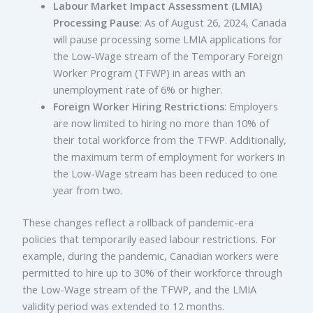
Labour Market Impact Assessment (LMIA)
Processing Pause
: As of August 26, 2024, Canada
will pause processing some LMIA applications for
the Low-Wage stream of the Temporary Foreign
Worker Program (TFWP) in areas with an
unemployment rate of 6% or higher.
Foreign Worker Hiring Restrictions
: Employers
are now limited to hiring no more than 10% of
their total workforce from the TFWP. Additionally,
the maximum term of employment for workers in
the Low-Wage stream has been reduced to one
year from two.
These changes reflect a rollback of pandemic-era
policies that temporarily eased labour restrictions. For
example, during the pandemic, Canadian workers were
permitted to hire up to 30% of their workforce through
the Low-Wage stream of the TFWP, and the LMIA
validity period was extended to 12 months.