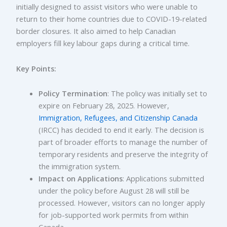
initially designed to assist visitors who were unable to
return to their home countries due to COVID-19-related
border closures. It also aimed to help Canadian
employers fill key labour gaps during a critical time.
Key Points:
Policy Termination
: The policy was initially set to
expire on February 28, 2025. However,
Immigration, Refugees, and Citizenship Canada
(IRCC) has decided to end it early. The decision is
part of broader efforts to manage the number of
temporary residents and preserve the integrity of
the immigration system.
Impact on Applications
: Applications submitted
under the policy before August 28 will still be
processed. However, visitors can no longer apply
for job-supported work permits from within