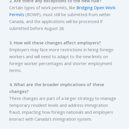
2. Are there any exceptions to the new rule?
Certain types of work permits, like
Bridging Open Work
Permits
(BOWP), must still be submitted from within
Canada, and the applications will be processed if
submitted before August 28.
3. How will these changes affect employers?
Employers may face more restrictions in hiring foreign
workers and will need to adapt to the new limits on
foreign worker percentages and shorter employment
terms.
4. What are the broader implications of these
changes?
These changes are part of a larger strategy to manage
temporary resident levels and address immigration
fraud, impacting how foreign nationals and employers
interact with Canada’s immigration system.