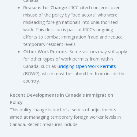
Canada.
Reasons for Change
: IRCC cited concerns over
misuse of the policy by “bad actors” who were
misleading foreign nationals into unauthorised
work. This decision is part of IRCC’s ongoing
efforts to combat immigration fraud and reduce
temporary resident levels.
Other Work Permits
: Some visitors may still apply
for other types of work permits from within
Canada, such as
Bridging Open Work Permits
(BOWP), which must be submitted from inside the
country.
Recent Developments in Canada’s Immigration
Policy
This policy change is part of a series of adjustments
aimed at managing temporary foreign worker levels in
Canada. Recent measures include: