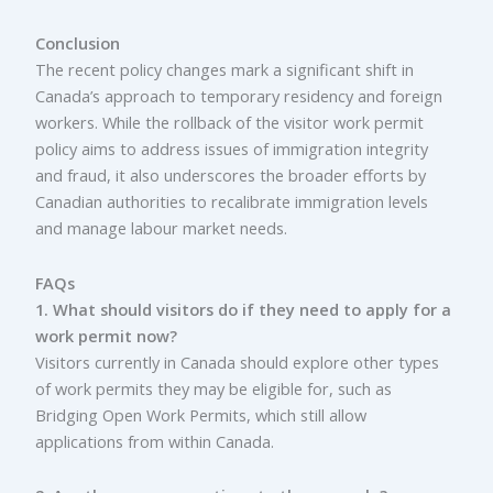
Conclusion
The recent policy changes mark a significant shift in
Canada’s approach to temporary residency and foreign
workers. While the rollback of the visitor work permit
policy aims to address issues of immigration integrity
and fraud, it also underscores the broader efforts by
Canadian authorities to recalibrate immigration levels
and manage labour market needs.
FAQs
1. What should visitors do if they need to apply for a
work permit now?
Visitors currently in Canada should explore other types
of work permits they may be eligible for, such as
Bridging Open Work Permits, which still allow
applications from within Canada.