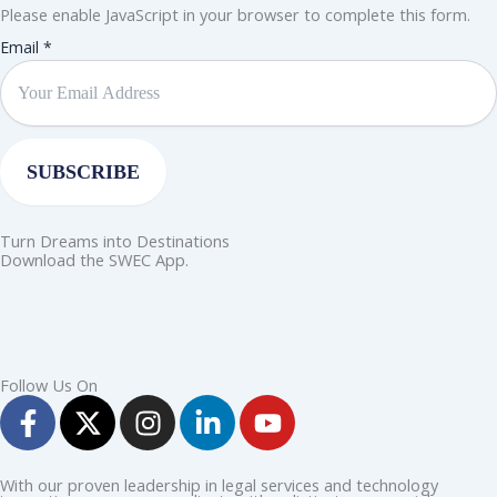
Please enable JavaScript in your browser to complete this form.
Email
Email
*
SUBSCRIBE
Turn Dreams into Destinations
Download the SWEC App.
Follow Us On
F
X
I
L
Y
a
-
n
i
o
c
t
s
n
u
e
w
t
k
t
With our proven leadership in legal services and technology