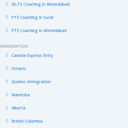
IELTS Coaching In Ahmedabad
PTE Coaching In Surat
PTE Coaching In Ahmedabad
IMMIGRATION
Canada Express Entry
Ontario
Quebec Immigration
Manitoba
Alberta
British Columbia