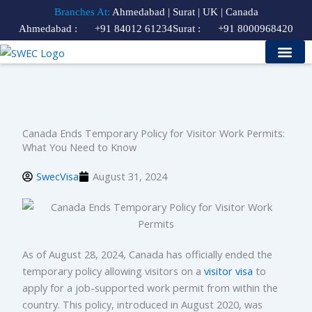
Skip
Branches At:
Ahmedabad | Surat | UK | Canada
to
Ahmedabad :
+91 84012 61234
Surat :
+91 8000968420
content
Study Visa
Our Services
Contact Us
Course Finder
Canada Ends Temporary Policy for Visitor Work Permits:
What You Need to Know
SwecVisa
August 31, 2024
As of August 28, 2024, Canada has officially ended the
temporary policy allowing visitors on a
visitor visa
to
apply for a job-supported work permit from within the
country. This policy, introduced in August 2020, was