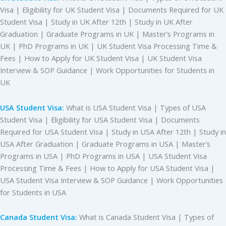
Visa | Eligibility for UK Student Visa | Documents Required for UK
Student Visa | Study in UK After 12th | Study in UK After
Graduation | Graduate Programs in UK | Master’s Programs in
UK | PhD Programs in UK | UK Student Visa Processing Time &
Fees | How to Apply for UK Student Visa | UK Student Visa
Interview & SOP Guidance | Work Opportunities for Students in
UK
USA Student Visa:
What is USA Student Visa | Types of USA
Student Visa | Eligibility for USA Student Visa | Documents
Required for USA Student Visa | Study in USA After 12th | Study in
USA After Graduation | Graduate Programs in USA | Master’s
Programs in USA | PhD Programs in USA | USA Student Visa
Processing Time & Fees | How to Apply for USA Student Visa |
USA Student Visa Interview & SOP Guidance | Work Opportunities
for Students in USA
Canada Student Visa:
What is Canada Student Visa | Types of