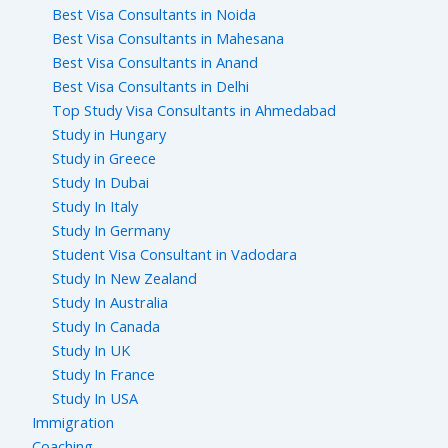
Best Visa Consultants in Noida
Best Visa Consultants in Mahesana
Best Visa Consultants in Anand
Best Visa Consultants in Delhi
Top Study Visa Consultants in Ahmedabad
Study in Hungary
Study in Greece
Study In Dubai
Study In Italy
Study In Germany
Student Visa Consultant in Vadodara
Study In New Zealand
Study In Australia
Study In Canada
Study In UK
Study In France
Study In USA
Immigration
Coaching