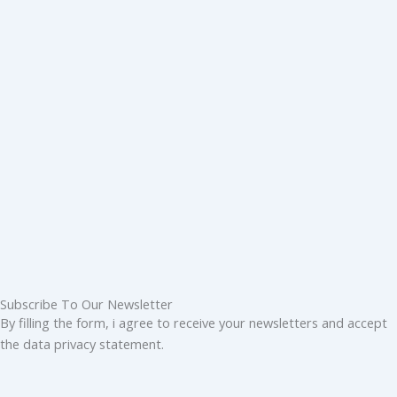
Subscribe To Our Newsletter
By filling the form, i agree to receive your newsletters and accept
the data privacy statement.