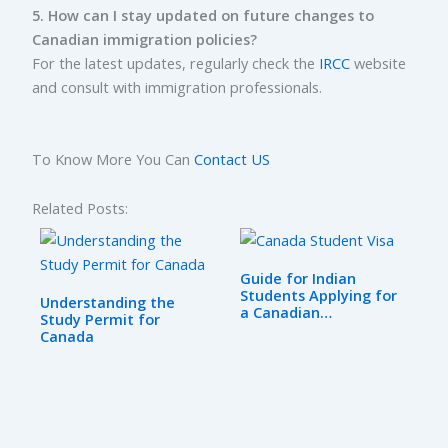
5. How can I stay updated on future changes to
Canadian immigration policies?
For the latest updates, regularly check the
IRCC
website
and consult with immigration professionals.
To Know More You Can
Contact US
Related Posts:
Guide for Indian
Students Applying for
Understanding the
a Canadian…
Study Permit for
Canada