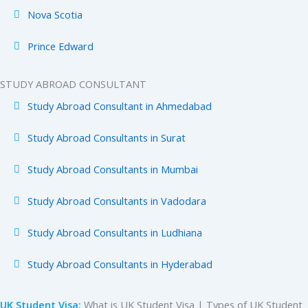
Nova Scotia
Prince Edward
STUDY ABROAD CONSULTANT
Study Abroad Consultant in Ahmedabad
Study Abroad Consultants in Surat
Study Abroad Consultants in Mumbai
Study Abroad Consultants in Vadodara
Study Abroad Consultants in Ludhiana
Study Abroad Consultants in Hyderabad
UK Student Visa:
What is UK Student Visa | Types of UK Student