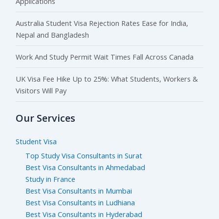
Applications
Australia Student Visa Rejection Rates Ease for India,
Nepal and Bangladesh
Work And Study Permit Wait Times Fall Across Canada
UK Visa Fee Hike Up to 25%: What Students, Workers &
Visitors Will Pay
Our Services
Student Visa
Top Study Visa Consultants in Surat
Best Visa Consultants in Ahmedabad
Study in France
Best Visa Consultants in Mumbai
Best Visa Consultants in Ludhiana
Best Visa Consultants in Hyderabad