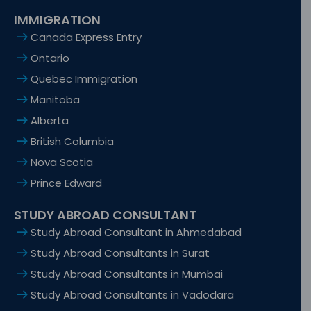
IMMIGRATION
Canada Express Entry
Ontario
Quebec Immigration
Manitoba
Alberta
British Columbia
Nova Scotia
Prince Edward
STUDY ABROAD CONSULTANT
Study Abroad Consultant in Ahmedabad
Study Abroad Consultants in Surat
Study Abroad Consultants in Mumbai
Study Abroad Consultants in Vadodara