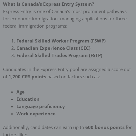
What is Canada’s Express Entry System?
Express Entry is one of Canada’s most prominent pathways
for economic immigration, managing applications for three
federal immigration programs:
Federal Skilled Worker Program (FSWP)
Canadian Experience Class (CEC)
Federal Skilled Trades Program (FSTP)
Candidates in the Express Entry pool are assigned a score out
of
1,200 CRS points
based on factors such as:
Age
Education
Language proficiency
Work experience
Additionally, candidates can earn up to
600 bonus points
for
factors like: