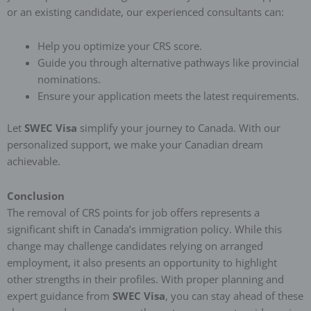
or an existing candidate, our experienced consultants can:
Help you optimize your CRS score.
Guide you through alternative pathways like provincial
nominations.
Ensure your application meets the latest requirements.
Let
SWEC Visa
simplify your journey to Canada. With our
personalized support, we make your Canadian dream
achievable.
Conclusion
The removal of CRS points for job offers represents a
significant shift in Canada’s immigration policy. While this
change may challenge candidates relying on arranged
employment, it also presents an opportunity to highlight
other strengths in their profiles. With proper planning and
expert guidance from
SWEC Visa
, you can stay ahead of these