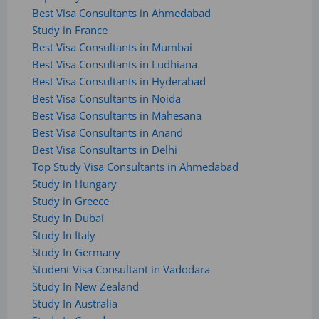
Best Visa Consultants in Ahmedabad
Study in France
Best Visa Consultants in Mumbai
Best Visa Consultants in Ludhiana
Best Visa Consultants in Hyderabad
Best Visa Consultants in Noida
Best Visa Consultants in Mahesana
Best Visa Consultants in Anand
Best Visa Consultants in Delhi
Top Study Visa Consultants in Ahmedabad
Study in Hungary
Study in Greece
Study In Dubai
Study In Italy
Study In Germany
Student Visa Consultant in Vadodara
Study In New Zealand
Study In Australia