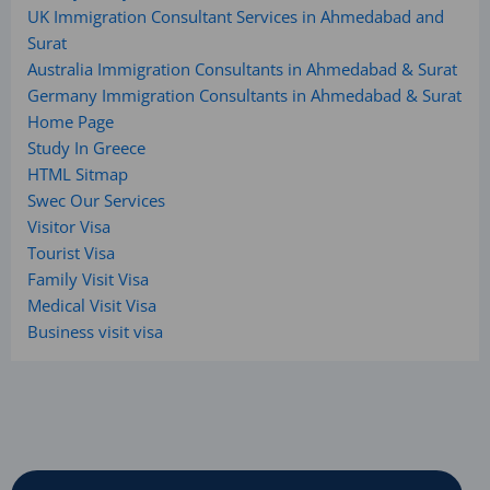
UK Immigration Consultant Services in Ahmedabad and
Surat
Australia Immigration Consultants in Ahmedabad & Surat
Germany Immigration Consultants in Ahmedabad & Surat
Home Page
Study In Greece
HTML Sitmap
Swec Our Services
Visitor Visa
Tourist Visa
Family Visit Visa
Medical Visit Visa
Business visit visa