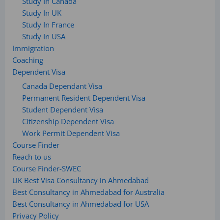
Study In Canada
Study In UK
Study In France
Study In USA
Immigration
Coaching
Dependent Visa
Canada Dependant Visa
Permanent Resident Dependent Visa
Student Dependent Visa
Citizenship Dependent Visa
Work Permit Dependent Visa
Course Finder
Reach to us
Course Finder-SWEC
UK Best Visa Consultancy in Ahmedabad
Best Consultancy in Ahmedabad for Australia
Best Consultancy in Ahmedabad for USA
Privacy Policy