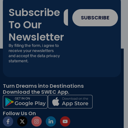
Subscribe
E
E
m
m
SUBSCRIBE
To Our
a
a
i
i
l
Newsletter
l
E
*
m
By filling the form, i agree to
a
receive your newsletters
i
and accept the data privacy
l
statement.
E
m
a
i
Turn Dreams into Destinations
l
Download the SWEC App.
Follow Us On
F
X
I
L
Y
a
-
n
i
o