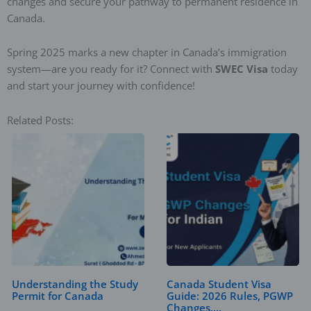
changes and secure your pathway to permanent residence in
Canada.
Spring 2025 marks a new chapter in Canada’s immigration
system—are you ready for it? Connect with
SWEC Visa
today
and start your journey with confidence!
Related Posts:
Understanding the Study
Canada Student Visa
Permit for Canada
Guide: 2026 Rules, PGWP
Changes,…