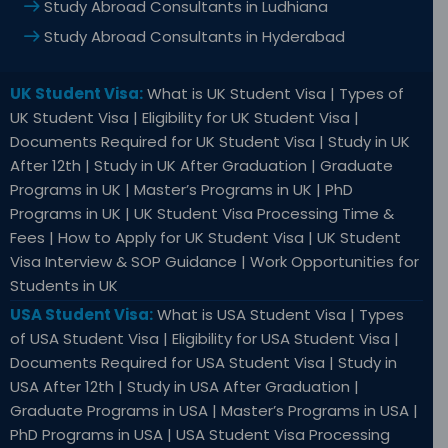
Study Abroad Consultants in Ludhiana
Study Abroad Consultants in Hyderabad
UK Student Visa:
What is UK Student Visa | Types of
UK Student Visa | Eligibility for UK Student Visa |
Documents Required for UK Student Visa | Study in UK
After 12th | Study in UK After Graduation | Graduate
Programs in UK | Master’s Programs in UK | PhD
Programs in UK | UK Student Visa Processing Time &
Fees | How to Apply for UK Student Visa | UK Student
Visa Interview & SOP Guidance | Work Opportunities for
Students in UK
USA Student Visa:
What is USA Student Visa | Types
of USA Student Visa | Eligibility for USA Student Visa |
Documents Required for USA Student Visa | Study in
USA After 12th | Study in USA After Graduation |
Graduate Programs in USA | Master’s Programs in USA |
PhD Programs in USA | USA Student Visa Processing