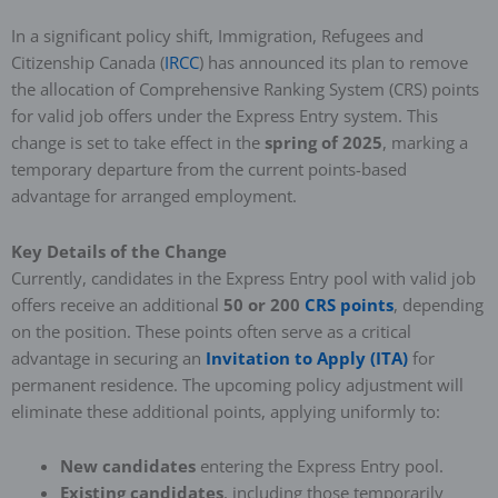
In a significant policy shift, Immigration, Refugees and
Citizenship Canada (
IRCC
) has announced its plan to remove
the allocation of Comprehensive Ranking System (CRS) points
for valid job offers under the Express Entry system. This
change is set to take effect in the
spring of 2025
, marking a
temporary departure from the current points-based
advantage for arranged employment.
Key Details of the Change
Currently, candidates in the Express Entry pool with valid job
offers receive an additional
50 or 200
CRS points
, depending
on the position. These points often serve as a critical
advantage in securing an
Invitation to Apply (ITA)
for
permanent residence. The upcoming policy adjustment will
eliminate these additional points, applying uniformly to:
New candidates
entering the Express Entry pool.
Existing candidates
, including those temporarily