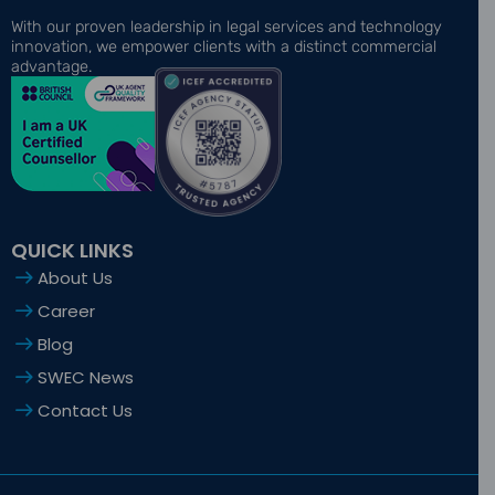
c
t
s
n
u
e
w
t
k
t
With our proven leadership in legal services and technology
b
i
a
e
u
innovation, we empower clients with a distinct commercial
o
t
g
d
b
advantage.
o
t
r
i
e
k
e
a
n
-
r
m
-
f
i
n
QUICK LINKS
About Us
Career
Blog
SWEC News
Contact Us