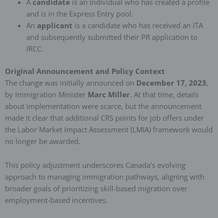
A
candidate
is an individual who has created a profile
and is in the Express Entry pool.
An
applicant
is a candidate who has received an ITA
and subsequently submitted their PR application to
IRCC.
Original Announcement and Policy Context
The change was initially announced on
December 17, 2023
,
by Immigration Minister
Marc Miller
. At that time, details
about implementation were scarce, but the announcement
made it clear that additional CRS points for job offers under
the Labor Market Impact Assessment (LMIA) framework would
no longer be awarded.
This policy adjustment underscores Canada’s evolving
approach to managing immigration pathways, aligning with
broader goals of prioritizing skill-based migration over
employment-based incentives.