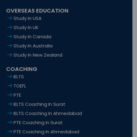
OVERSEAS EDUCATION
Study In USA
Study In UK
Study In Canada
Study In Australia
Study In New Zealand
COACHING
IELTS
TOEFL
PTE
IELTS Coaching In Surat
IELTS Coaching In Ahmedabad
PTE Coaching In Surat
PTE Coaching In Ahmedabad