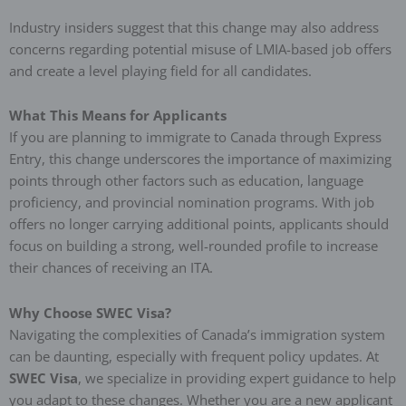
Industry insiders suggest that this change may also address
concerns regarding potential misuse of LMIA-based job offers
and create a level playing field for all candidates.
What This Means for Applicants
If you are planning to immigrate to Canada through Express
Entry, this change underscores the importance of maximizing
points through other factors such as education, language
proficiency, and provincial nomination programs. With job
offers no longer carrying additional points, applicants should
focus on building a strong, well-rounded profile to increase
their chances of receiving an ITA.
Why Choose SWEC Visa?
Navigating the complexities of Canada’s immigration system
can be daunting, especially with frequent policy updates. At
SWEC Visa
, we specialize in providing expert guidance to help
you adapt to these changes. Whether you are a new applicant