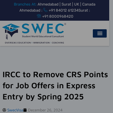
Skip
Branches At:
Ahmedabad | Surat | UK | Canada
to
Ahmedabad :
+91 84012 61234
Surat :
content
+91 8000968420
IRCC to Remove CRS Points
for Job Offers in Express
Entry by Spring 2025
SwecVisa
December 26, 2024