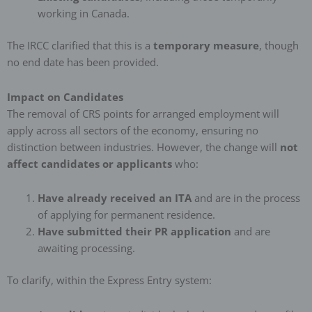
working in Canada.
The IRCC clarified that this is a
temporary measure
, though
no end date has been provided.
Impact on Candidates
The removal of CRS points for arranged employment will
apply across all sectors of the economy, ensuring no
distinction between industries. However, the change will
not
affect candidates or applicants
who:
Have already received an ITA
and are in the process
of applying for permanent residence.
Have submitted their PR application
and are
awaiting processing.
To clarify, within the Express Entry system: