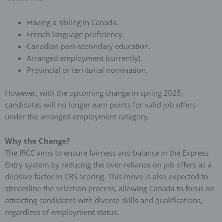
Having a sibling in Canada.
French language proficiency.
Canadian post-secondary education.
Arranged employment (currently).
Provincial or territorial nomination.
However, with the upcoming change in spring 2025,
candidates will no longer earn points for valid job offers
under the arranged employment category.
Why the Change?
The IRCC aims to ensure fairness and balance in the Express
Entry system by reducing the over-reliance on job offers as a
decisive factor in CRS scoring. This move is also expected to
streamline the selection process, allowing Canada to focus on
attracting candidates with diverse skills and qualifications,
regardless of employment status.