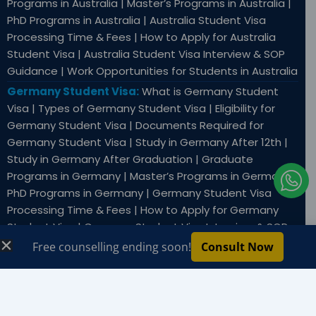
Programs in Australia | Master’s Programs in Australia |
PhD Programs in Australia | Australia Student Visa
Processing Time & Fees | How to Apply for Australia
Student Visa | Australia Student Visa Interview & SOP
Guidance | Work Opportunities for Students in Australia
Germany Student Visa:
What is Germany Student
Visa | Types of Germany Student Visa | Eligibility for
Germany Student Visa | Documents Required for
Germany Student Visa | Study in Germany After 12th |
Study in Germany After Graduation | Graduate
I
Programs in Germany | Master’s Programs in Germany |
c
PhD Programs in Germany | Germany Student Visa
o
Processing Time & Fees | How to Apply for Germany
Student Visa | Germany Student Visa Interview & SOP
n
Guidance | Work Opportunities for Students in
Free counselling ending soon!
Consult Now
-
Germany
w
h
Copyright © 2026 SWEC Education & Immigration Services
|
Privacy Policy