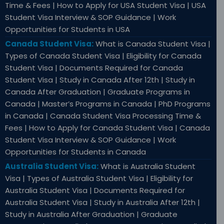
Time & Fees | How to Apply for USA Student Visa | USA
Student Visa Interview & SOP Guidance | Work
Opportunities for Students in USA
Canada Student Visa:
What is Canada Student Visa |
Types of Canada Student Visa | Eligibility for Canada
Student Visa | Documents Required for Canada
Student Visa | Study in Canada After 12th | Study in
Canada After Graduation | Graduate Programs in
Canada | Master’s Programs in Canada | PhD Programs
in Canada | Canada Student Visa Processing Time &
Fees | How to Apply for Canada Student Visa | Canada
Student Visa Interview & SOP Guidance | Work
Opportunities for Students in Canada
Australia Student Visa:
What is Australia Student
Visa | Types of Australia Student Visa | Eligibility for
Australia Student Visa | Documents Required for
Australia Student Visa | Study in Australia After 12th |
Study in Australia After Graduation | Graduate