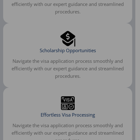
efficiently with our expert guidance and streamlined
procedures.​
Scholarship Opportunities​
Navigate the visa application process smoothly and
efficiently with our expert guidance and streamlined
procedures.
Effortless Visa Processing
Navigate the visa application process smoothly and
efficiently with our expert guidance and streamlined