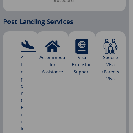
procedures.​
Post Landing Services
A
Accommoda
Visa
Spouse
i
tion
Extension
Visa
r
Assistance
Support
/Parents
p
Visa
o
r
t
P
i
c
k