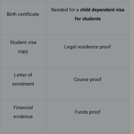
Needed for a
child dependent visa
Birth certificate
for students
Student visa
Legal residence proof
copy
Letter of
Course proof
enrolment
Financial
Funds proof
evidence