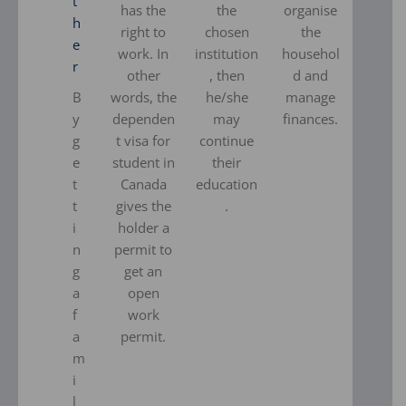
t
has the
the
organise
h
right to
chosen
the
e
work. In
institution
househol
r
other
, then
d and
B
words, the
he/she
manage
y
dependen
may
finances.
g
t visa for
continue
e
student in
their
t
Canada
education
t
gives the
.
i
holder a
n
permit to
g
get an
a
open
f
work
a
permit.
m
i
l