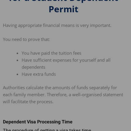
Permit
Having appropriate financial means is very important.
You need to prove that:
You have paid the tuition fees
Have sufficient expenses for yourself and all
dependents
Have extra funds
Authorities calculate the amounts of funds separately for
each family member. Therefore, a well-organised statement
will facilitate the process.
Dependent Visa Processing Time
The procedure of getting a visa takes time.