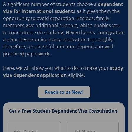
A significant number of students choose a
dependent
visa for international students
as it gives them the
opportunity to avoid separation. Besides, family
members give additional support, which enables you
to concentrate on studying. Nevertheless, immigration
authorities examine every application thoroughly.
Therefore, a successful outcome depends on well-
prepared paperwork.
Here, we will show you what to do to make your
study
visa dependent application
eligible.
Reach to us Now!
Get a Free Student Dependent Visa Consultation
N
a