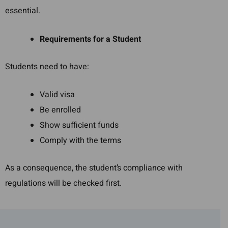
essential.
Requirements for a Student
Students need to have:
Valid visa
Be enrolled
Show sufficient funds
Comply with the terms
As a consequence, the student’s compliance with
regulations will be checked first.