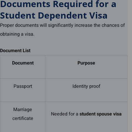
Documents Required for a
Student Dependent Visa
Proper documents will significantly increase the chances of
obtaining a visa.
Document List
Document
Purpose
Passport
Identity proof
Marriage
Needed for a
student spouse visa
certificate