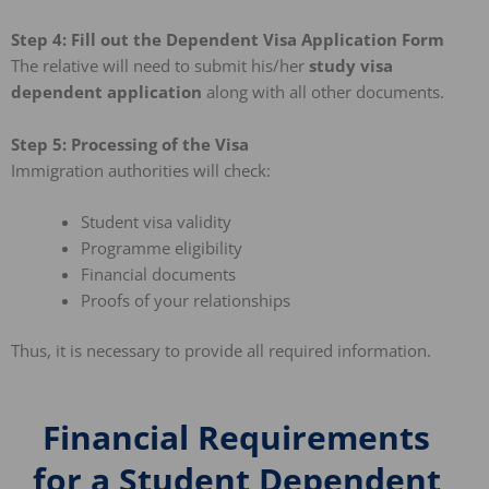
Step 4: Fill out the Dependent Visa Application Form
The relative will need to submit his/her
study visa
dependent application
along with all other documents.
Step 5: Processing of the Visa
Immigration authorities will check:
Student visa validity
Programme eligibility
Financial documents
Proofs of your relationships
Thus, it is necessary to provide all required information.
Financial Requirements
for a Student Dependent