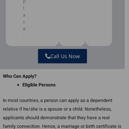
p
l
a
c
e
.
Call Us Now
Who Can Apply?
Eligible Persons
In most countries, a person can apply as a dependent
relative if he/she is a spouse or a child. Nonetheless,
applicants should demonstrate that they have a real
family connection. Hence, a marriage or birth certificate is