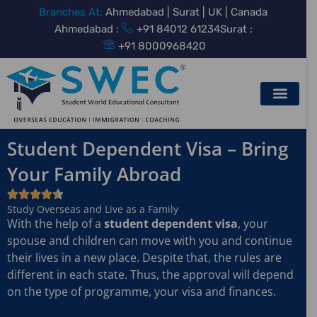
Skip
Branches At:
Ahmedabad | Surat | UK | Canada
to
Ahmedabad :
+91 84012 61234
Surat :
content
+91 8000968420
Student Dependent Visa – Bring
Your Family Abroad
Study Overseas and Live as a Family
With the help of a
student dependent visa
, your
spouse and children can move with you and continue
their lives in a new place. Despite that, the rules are
different in each state. Thus, the approval will depend
on the type of programme, your visa and finances.