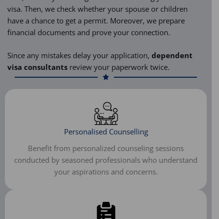
visa. Then, we check whether your spouse or children
have a chance to get a permit. Moreover, we prepare
financial documents and prove your connection.
Since any mistakes delay your application,
dependent
visa consultants
review your paperwork twice.
Personalised Counselling
Benefit from personalized counseling sessions
conducted by seasoned professionals who understand
your aspirations and concerns.