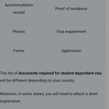
Accommodation
Proof of residence
receipt
Photos
Visa requirement
Forms
Application
The list of
documents required for student dependent visa
will be different depending on your country.
Moreover, in some states, you will need to attach a short
explanation.