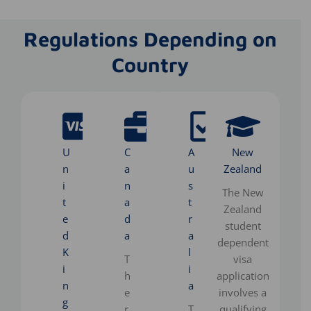
Regulations Depending on
Country
U
C
A
New
n
a
u
Zealand
i
n
s
The New
t
a
t
Zealand
e
d
r
student
d
a
a
dependent
K
l
T
visa
i
i
h
application
n
a
e
involves a
g
r
T
qualifying