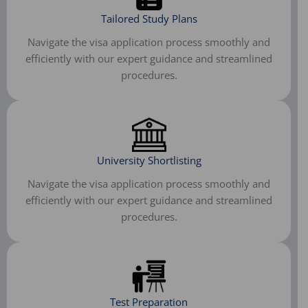
Tailored Study Plans
Navigate the visa application process smoothly and
efficiently with our expert guidance and streamlined
procedures.
University Shortlisting
Navigate the visa application process smoothly and
efficiently with our expert guidance and streamlined
procedures.
Test Preparation