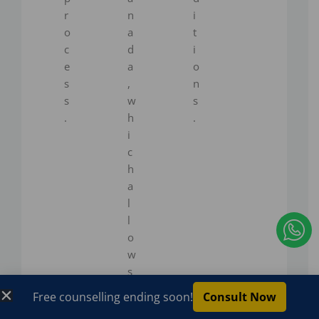
r
n
i
o
a
t
c
d
i
e
a
o
s
,
n
s
w
s
.
h
.
i
c
h
a
l
I
l
c
o
w
o
s
n
w
Free counselling ending soon!
Consult Now
-
o