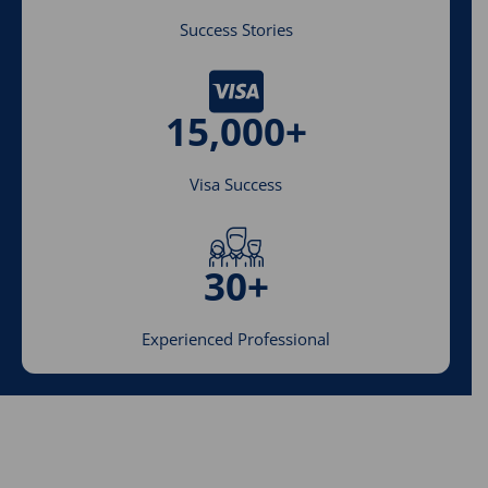
Success Stories
15,000+
Visa Success
30+
Experienced Professional