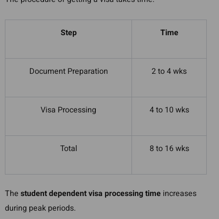
Step
Time
Document Preparation
2 to 4 wks
Visa Processing
4 to 10 wks
Total
8 to 16 wks
The
student dependent visa processing time
increases
during peak periods.