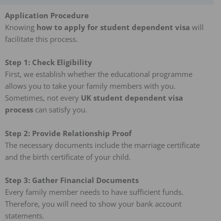
Application Procedure
Knowing
how to apply for student dependent visa
will
facilitate this process.
Step 1: Check Eligibility
First, we establish whether the educational programme
allows you to take your family members with you.
Sometimes, not every
UK student dependent visa
process
can satisfy you.
Step 2: Provide Relationship Proof
The necessary documents include the marriage certificate
and the birth certificate of your child.
Step 3: Gather Financial Documents
Every family member needs to have sufficient funds.
Therefore, you will need to show your bank account
statements.