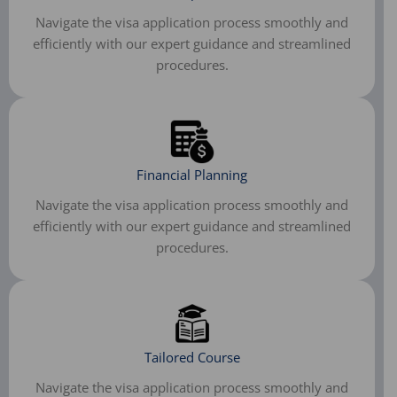
Navigate the visa application process smoothly and
efficiently with our expert guidance and streamlined
procedures.
Financial Planning
Navigate the visa application process smoothly and
efficiently with our expert guidance and streamlined
procedures.​
Tailored Course
Navigate the visa application process smoothly and