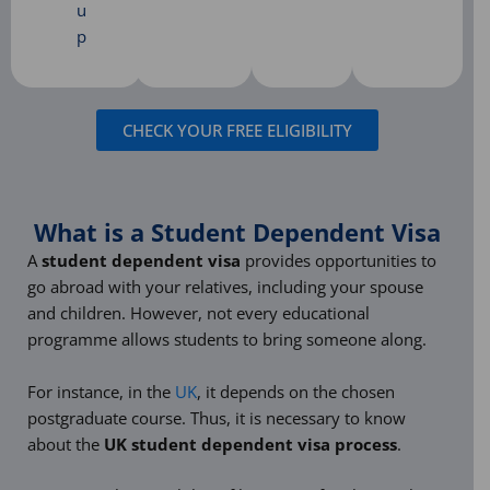
u
p
CHECK YOUR FREE ELIGIBILITY
What is a Student Dependent Visa
A
student dependent visa
provides opportunities to
go abroad with your relatives, including your spouse
and children. However, not every educational
programme allows students to bring someone along.
For instance, in the
UK
, it depends on the chosen
postgraduate course. Thus, it is necessary to know
about the
UK student dependent visa process
.