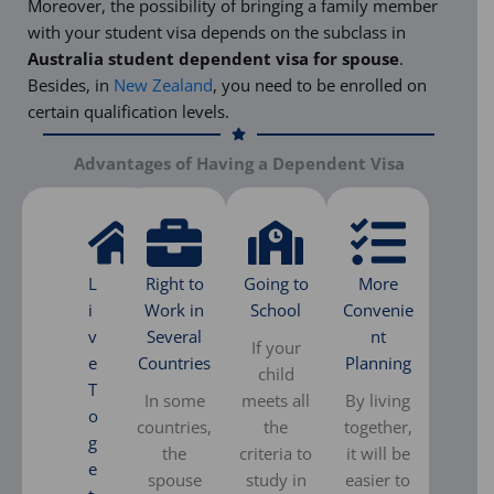
Moreover, the possibility of bringing a family member
with your student visa depends on the subclass in
Australia student dependent visa for spouse
.
Besides, in
New Zealand
, you need to be enrolled on
certain qualification levels.
Advantages of Having a Dependent Visa
L
Right to
Going to
More
i
Work in
School
Convenie
v
Several
nt
If your
e
Countries
Planning
child
T
In some
meets all
By living
o
countries,
the
together,
g
the
criteria to
it will be
e
spouse
study in
easier to