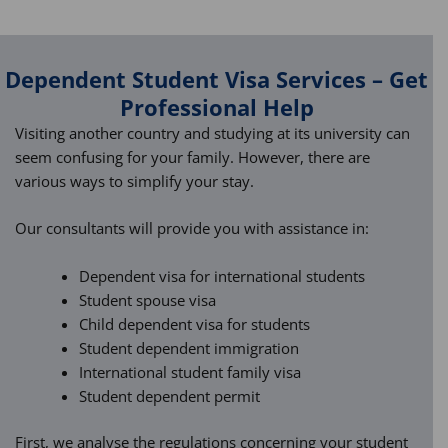
Dependent Student Visa Services – Get
Professional Help
Visiting another country and studying at its university can
seem confusing for your family. However, there are
various ways to simplify your stay.
Our consultants will provide you with assistance in:
Dependent visa for international students
Student spouse visa
Child dependent visa for students
Student dependent immigration
International student family visa
Student dependent permit
First, we analyse the regulations concerning your student