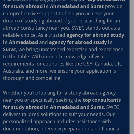
for study abroad in Ahmedabad and Surat
provide
comprehensive support to help you achieve your
dream of studying abroad. If you’re searching for an
abroad consultancy near you, SWEC stands out as a
reliable choice. As a trusted
agency for abroad study
in Ahmedabad
and
agency for abroad study in
Surat
, we bring unmatched expertise and experience
to the table. With in-depth knowledge of visa
requirements for countries like the USA, Canada, UK,
Australia, and more, we ensure your application is
thorough and compelling.
Whether you’re looking for a study abroad agency
near you or specifically seeking the
top consultants
for study abroad in Ahmedabad and Surat
, SWEC
delivers tailored solutions to suit your needs. Our
personalized approach includes assistance with
documentation, interview preparation, and financial