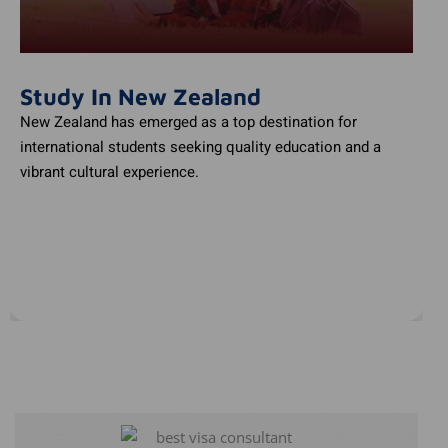
Study In New Zealand
New Zealand has emerged as a top destination for
international students seeking quality education and a
vibrant cultural experience.