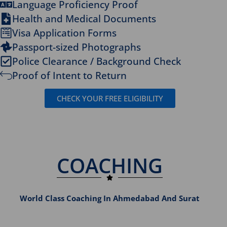
Language Proficiency Proof
Health and Medical Documents
Visa Application Forms
Passport-sized Photographs
Police Clearance / Background Check
Proof of Intent to Return
CHECK YOUR FREE ELIGIBILITY
COACHING
World Class Coaching In Ahmedabad And Surat