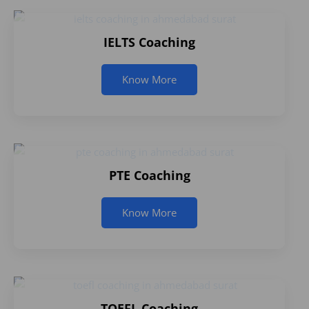
IELTS Coaching
Know More
PTE Coaching
Know More
TOEFL Coaching