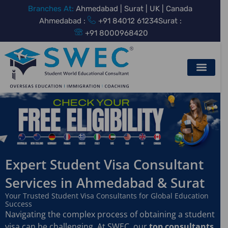
Skip
Branches At:
Ahmedabad | Surat | UK | Canada
to
Ahmedabad :
+91 84012 61234
Surat :
content
+91 8000968420
Expert Student Visa Consultant
Services in Ahmedabad & Surat
Your Trusted Student Visa Consultants for Global Education
Success
Navigating the complex process of obtaining a student
visa can be challenging. At SWEC, our
top consultants