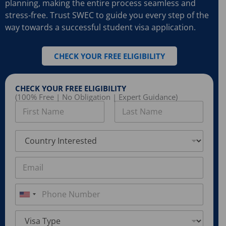
planning, making the entire process seamless and
stress-free. Trust SWEC to guide you every step of the
way towards a successful student visa application.
CHECK YOUR FREE ELIGIBILITY
CHECK YOUR FREE ELIGIBILITY
(100% Free | No Obligation | Expert Guidance)
N
a
m
First
Last
e
C
*
o
u
n
E
t
m
r
a
y
i
P
I
l
h
U
n
*
o
n
t
n
V
e
e
i
i