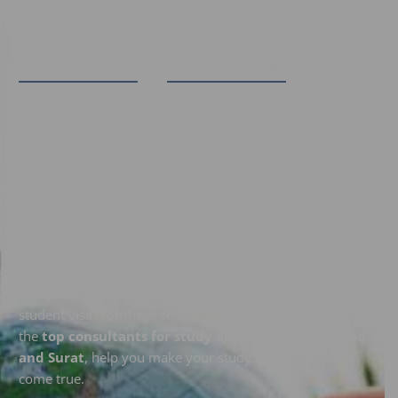
"Think Broad To Reach Abroad" ​
Dreaming of Studying Abroad
in a Specific Country?
Explore your study options in Australia, Canada, the UK,
USA, and New Zealand with SWEC. If you’ve been
searching for a
study abroad agency near me
, look no
further. Our expert consultants specialize in securing
student visas for these sought-after destinations. Let us,
the
top consultants for study abroad in Ahmedabad
and Surat
, help you make your study abroad dreams
come true.