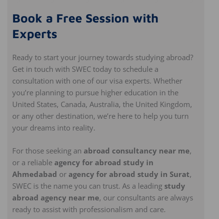
Book a Free Session with
Experts
Ready to start your journey towards studying abroad?
Get in touch with SWEC today to schedule a
consultation with one of our visa experts. Whether
you’re planning to pursue higher education in the
United States, Canada, Australia, the United Kingdom,
or any other destination, we’re here to help you turn
your dreams into reality.
For those seeking an
abroad consultancy near me
,
or a reliable
agency for abroad study in
Ahmedabad
or
agency for abroad study in Surat
,
SWEC is the name you can trust. As a leading
study
abroad agency near me
, our consultants are always
ready to assist with professionalism and care.