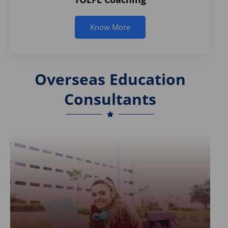
Know More
Overseas Education
Consultants