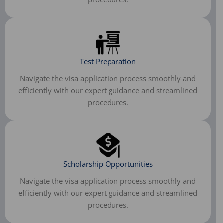
Test Preparation
Navigate the visa application process smoothly and
efficiently with our expert guidance and streamlined
procedures.
Scholarship Opportunities
Navigate the visa application process smoothly and
efficiently with our expert guidance and streamlined
procedures.