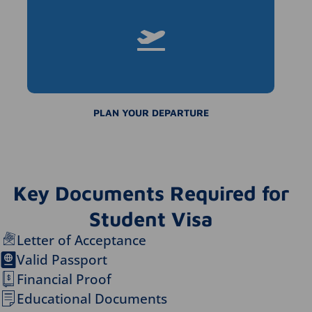
PLAN YOUR DEPARTURE
Key Documents Required for
Student Visa
Letter of Acceptance
Valid Passport
Financial Proof
Educational Documents