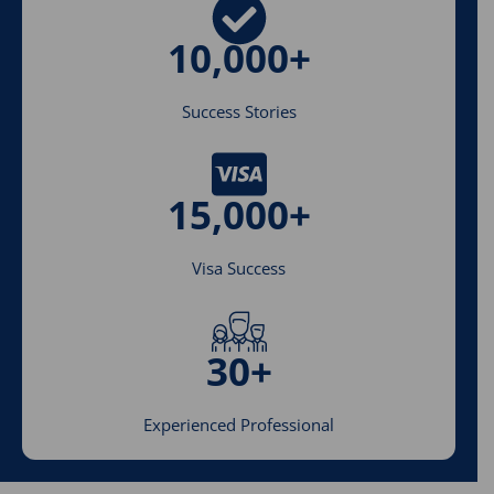
10,000+
Success Stories
15,000+
Visa Success
30+
Experienced Professional