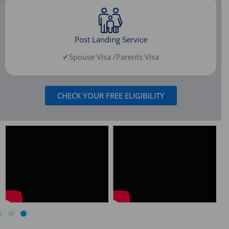
Post Landing Service
✔Spouse Visa /Parents Visa
CHECK YOUR FREE ELIGIBILITY