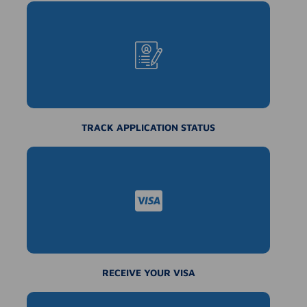
TRACK APPLICATION STATUS
RECEIVE YOUR VISA