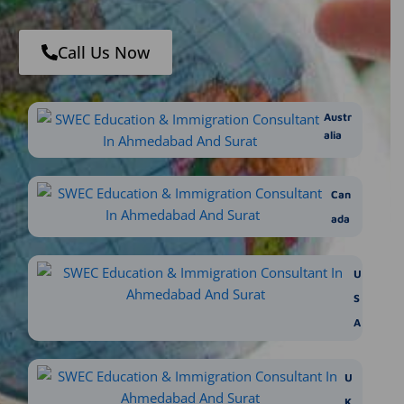
Call Us Now
Austr
alia
Can
ada
U
S
A
U
K