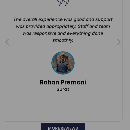
The overall experience was good and support
was provided appropriately. Staff and team
was responsive and everything done
smoothly.
Rohan Premani
Surat
MORE REVIEWS