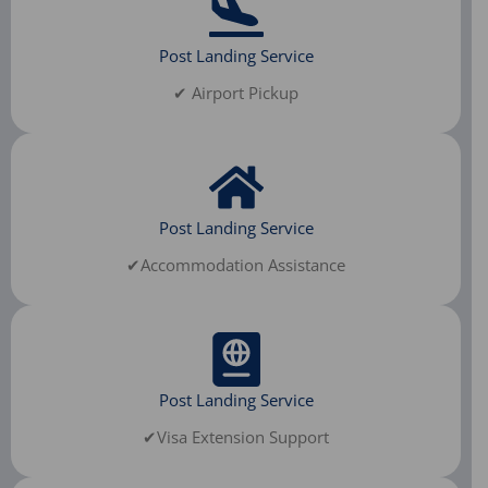
Post Landing Service
✔ Airport Pickup
Post Landing Service
✔Accommodation Assistance
Post Landing Service
✔Visa Extension Support