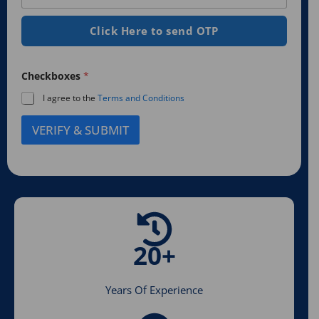
r
*
s
t
e
a
s
e
Click Here to send OTP
T
t
y
d
e
p
S
d
e
*
Checkboxes
*
t
*
a
I agree to the
Terms and Conditions
t
VERIFY & SUBMIT
e
s
+
1
20+
Years Of Experience