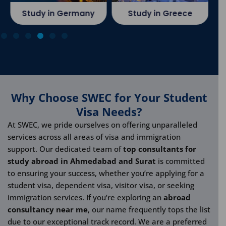
Study in Germany
Study in Greece
Why Choose SWEC for Your Student
Visa Needs?
At SWEC, we pride ourselves on offering unparalleled
services across all areas of visa and immigration
support. Our dedicated team of
top consultants for
study abroad in Ahmedabad and Surat
is committed
to ensuring your success, whether you’re applying for a
student visa, dependent visa, visitor visa, or seeking
immigration services. If you’re exploring an
abroad
consultancy near me
, our name frequently tops the list
due to our exceptional track record. We are a preferred