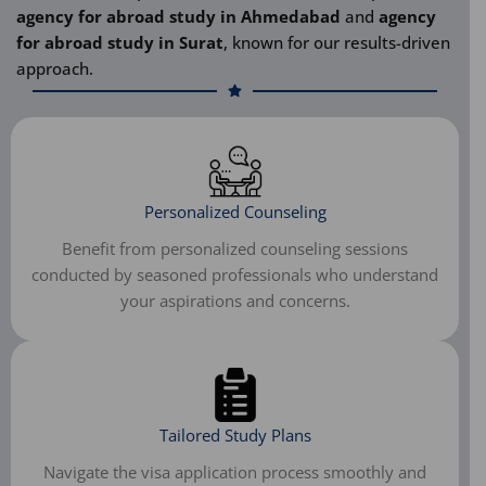
agency for abroad study in Ahmedabad
and
agency
for abroad study in Surat
, known for our results-driven
approach.
Personalized Counseling
Benefit from personalized counseling sessions
conducted by seasoned professionals who understand
your aspirations and concerns.
Tailored Study Plans
Navigate the visa application process smoothly and