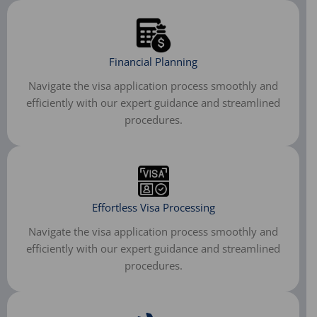
Financial Planning
Navigate the visa application process smoothly and
efficiently with our expert guidance and streamlined
procedures.
Effortless Visa Processing
Navigate the visa application process smoothly and
efficiently with our expert guidance and streamlined
procedures.