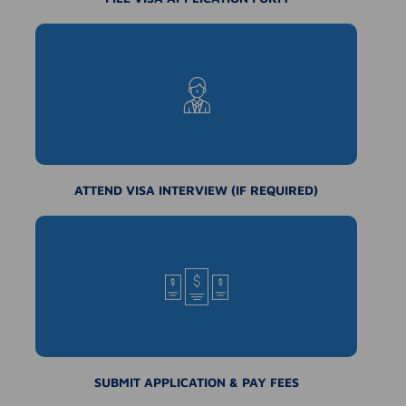
ATTEND VISA INTERVIEW (IF REQUIRED)
SUBMIT APPLICATION & PAY FEES