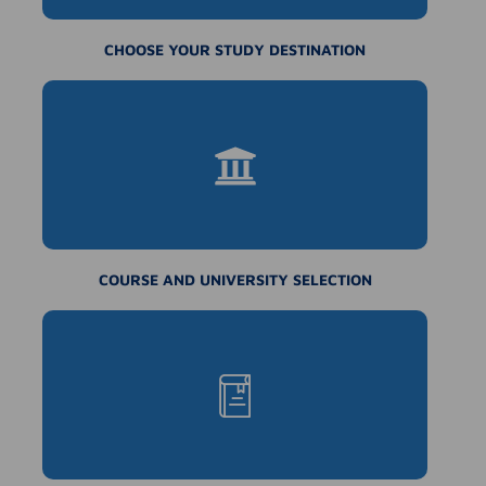
CHOOSE YOUR STUDY DESTINATION
COURSE AND UNIVERSITY SELECTION