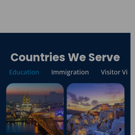
Countries We Serve
Education
Immigration
Visitor Visa