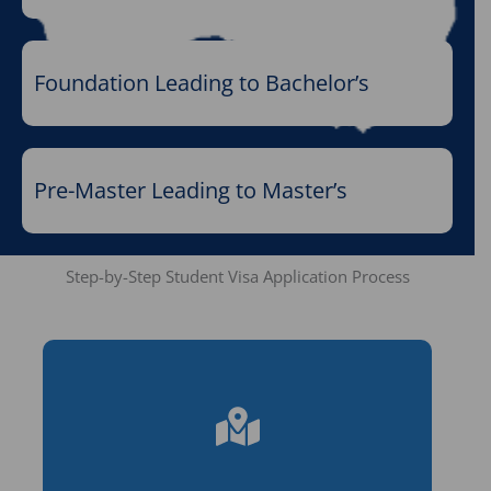
Foundation Leading to Bachelor’s
Pre-Master Leading to Master’s
Step-by-Step Student Visa Application Process