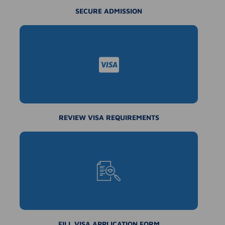
SECURE ADMISSION
REVIEW VISA REQUIREMENTS
FILL VISA APPLICATION FORM