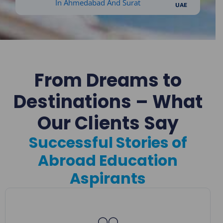
UAE
From Dreams to
Destinations – What
Our Clients Say
Successful Stories of
Abroad Education
Aspirants