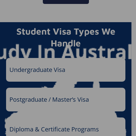
Student Visa Types We
Handle
Undergraduate Visa
Postgraduate / Master’s Visa
Diploma & Certificate Programs