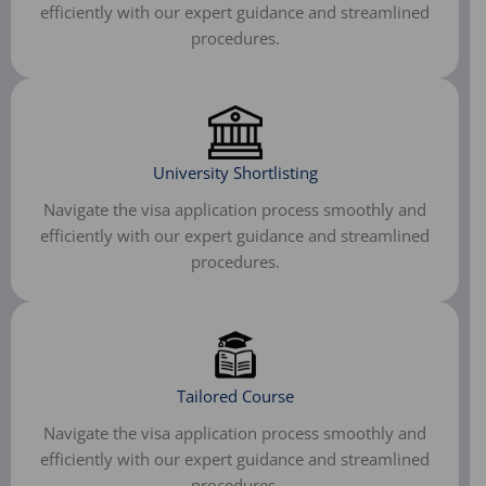
efficiently with our expert guidance and streamlined
procedures.
University Shortlisting
Navigate the visa application process smoothly and
efficiently with our expert guidance and streamlined
procedures.
Tailored Course
Navigate the visa application process smoothly and
efficiently with our expert guidance and streamlined
procedures.