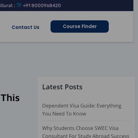
4
Surat :
+91 8000968420
Course Finder
Contact Us
Latest Posts
 This
Dependent Visa Guide: Everything
You Need To Know
Why Students Choose SWEC Visa
Consultant For Study Abroad Success