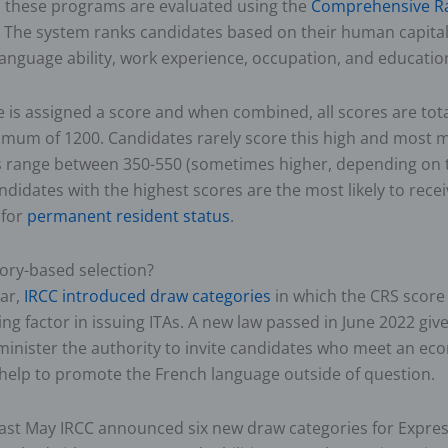
n these programs are evaluated using the
Comprehensive R
 The system ranks candidates based on their human capital
language ability, work experience, occupation, and educatio
e is assigned a score and when combined, all scores are tot
imum of 1200. Candidates rarely score this high and most
es range between 350-550 (sometimes higher, depending on t
ndidates with the highest scores are the most likely to recei
 for
permanent resident status
.
ory-based selection?
ear,
IRCC introduced draw categories
in which the CRS score 
ing factor in issuing ITAs. A new law passed in June 2022 giv
minister the authority to invite candidates who meet an e
help to promote the French language outside of question.
last May IRCC announced six new draw categories for Expres