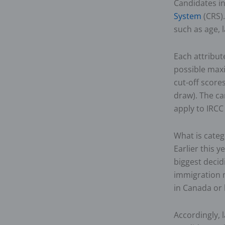
Candidates i
System
(CRS).
such as age, 
Each attribut
possible max
cut-off scor
draw). The ca
apply to IRCC
What is categ
Earlier this y
biggest decid
immigration 
in Canada or 
Accordingly, 