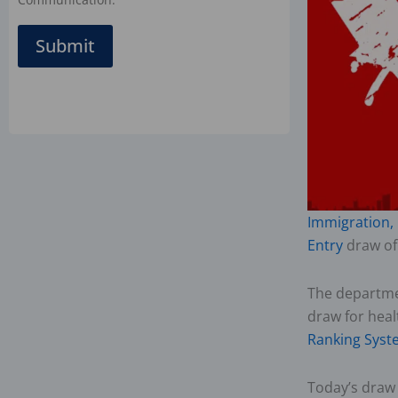
Submit
Immigration,
Entry
draw of
The departme
draw for hea
Ranking Syst
Today’s draw 