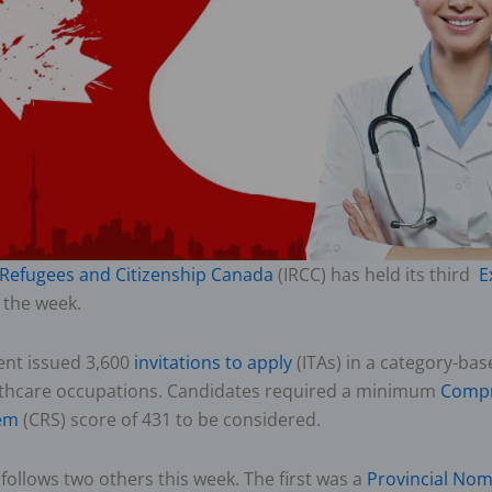
 Refugees and Citizenship Canada
(IRCC) has held its third
E
 the week.
nt issued 3,600
invitations to apply
(ITAs) in a category-bas
lthcare occupations. Candidates required a minimum
Compr
em
(CRS) score of 431 to be considered.
follows two others this week. The first was a
Provincial No