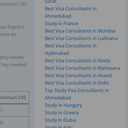
Surat
a minimum CRS
Best Visa Consultants in
Ahmedabad
Study in France
use Express
Best Visa Consultants in Mumbai
ceive an
Best Visa Consultants in Ludhiana
Best Visa Consultants in
Hyderabad
egory-based
Best Visa Consultants in Noida
 They needed
Best Visa Consultants in Mahesana
Best Visa Consultants in Anand
Best Visa Consultants in Delhi
Top Study Visa Consultants in
inimum CRS
Ahmedabad
Study in Hungary
31
Study in Greece
Study In Dubai
86
Study In Italy