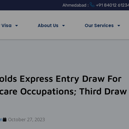
Ahmedabad :
+91 84012 6123
 Visa
About Us
Our Services
olds Express Entry Draw For
care Occupations; Third Draw
n
October 27, 2023