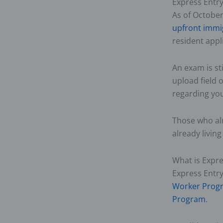
Express Entr
As of October
upfront immi
resident appl
An exam is st
upload field o
regarding you
Those who alr
already livin
What is Expre
Express Entr
Worker Prog
Program
.