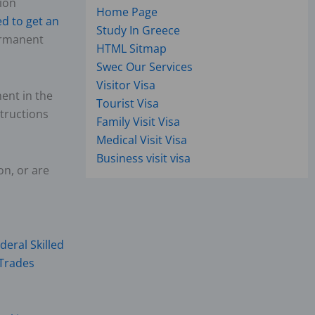
ion
Home Page
d to get an
Study In Greece
ermanent
HTML Sitmap
Swec Our Services
Visitor Visa
ent in the
Tourist Visa
structions
Family Visit Visa
Medical Visit Visa
Business visit visa
on, or are
deral Skilled
 Trades