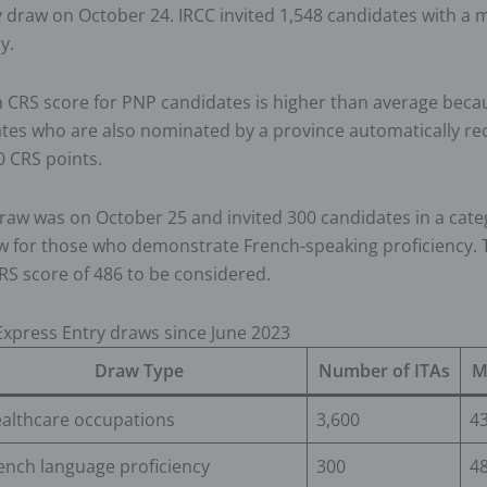
y draw on October 24. IRCC invited 1,548 candidates with 
ly.
CRS score for PNP candidates is higher than average beca
tes who are also nominated by a province automatically re
0 CRS points.
raw was on October 25 and invited 300 candidates in a cat
aw for those who demonstrate French-speaking proficiency.
S score of 486 to be considered.
xpress Entry draws since June 2023
Draw Type
Number of ITAs
M
althcare occupations
3,600
4
ench language proficiency
300
4