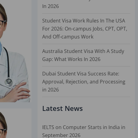
In 2026
Student Visa Work Rules In The USA
For 2026: On-campus Jobs, CPT, OPT,
And Off-campus Work
Australia Student Visa With A Study
Gap: What Works In 2026
Dubai Student Visa Success Rate:
Approval, Rejection, and Processing
in 2026
Latest News
IELTS on Computer Starts in India in
September 2026