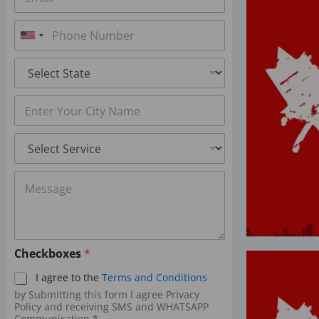
m
*
a
P
i
h
U
l
o
*
n
S
n
t
i
e
a
*
t
C
t
i
e
e
t
*
d
S
y
S
e
*
r
t
M
v
a
e
i
s
c
t
s
e
e
a
s
g
s
*
Checkboxes
*
e
+
*
I agree to the
Terms and Conditions
1
by Submitting this form I agree Privacy
Policy and receiving SMS and WHATSAPP
Communication.*