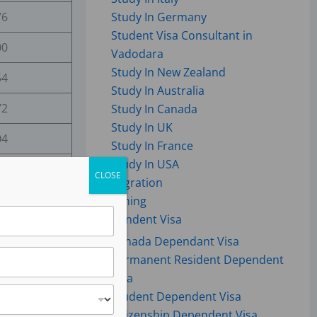
76
Study In Germany
Student Visa Consultant in
00
Vadodara
Study In New Zealand
54
Study In Australia
72
Study In Canada
Study In UK
04
Study In France
Study In USA
35
CLOSE
Immigration
31
Coaching
Dependent Visa
96
Canada Dependant Visa
Permanent Resident Dependent
88
Visa
35
Student Dependent Visa
Citizenship Dependent Visa