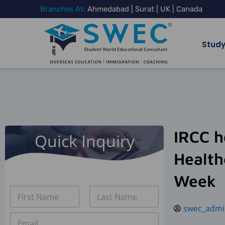
Skip
Branches At:
Ahmedabad | Surat | UK | Canada
to
content
Study
IRCC h
Quick Inquiry
Health
Week
N
a
swec_admi
m
First
Last
E
e