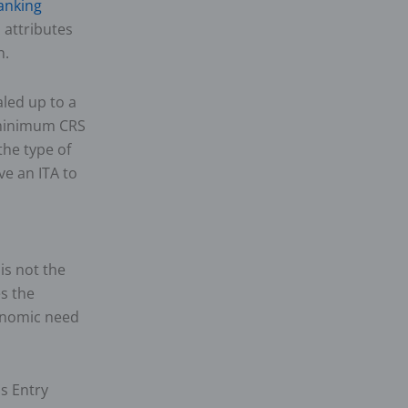
anking
 attributes
n.
aled up to a
 minimum CRS
he type of
ve an ITA to
is not the
es the
conomic need
s Entry