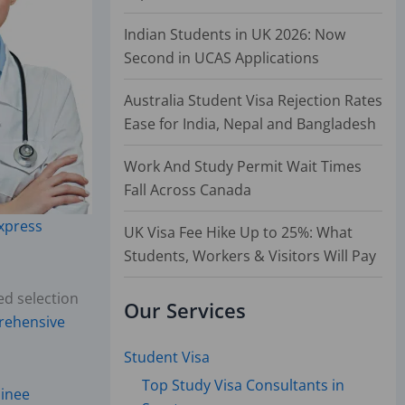
Indian Students in UK 2026: Now
Second in UCAS Applications
Australia Student Visa Rejection Rates
Ease for India, Nepal and Bangladesh
Work And Study Permit Wait Times
Fall Across Canada
xpress
UK Visa Fee Hike Up to 25%: What
Students, Workers & Visitors Will Pay
ed selection
Our Services
ehensive
Student Visa
Top Study Visa Consultants in
minee