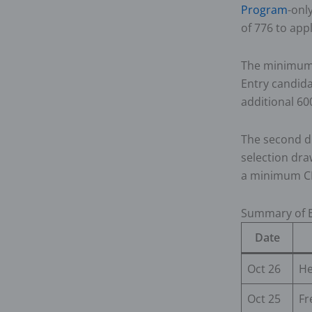
Program
-onl
of 776 to app
The minimum 
Entry candida
additional 60
The second d
selection dr
a minimum CR
Summary of E
Date
Oct 26
He
Oct 25
Fr