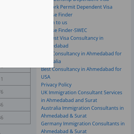
17
Work Permit Dependent Visa
75
Course Finder
Reach to us
05
Course Finder-SWEC
UK Best Visa Consultancy in
39
Ahmedabad
63
Best Consultancy in Ahmedabad for
Australia
86
Best Consultancy in Ahmedabad for
USA
11
Privacy Policy
76
UK Immigration Consultant Services
in Ahmedabad and Surat
86
Australia Immigration Consultants in
Ahmedabad & Surat
86
Germany Immigration Consultants in
Ahmedabad & Surat