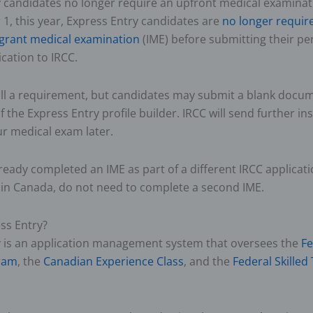
y candidates no longer require an upfront medical examinat
 1, this year, Express Entry candidates are
no longer require
grant medical examination
(IME) before submitting their p
ication to IRCC.
ill a requirement, but candidates may submit a blank docum
f the Express Entry profile builder. IRCC will send further in
r medical exam later.
eady completed an IME as part of a different IRCC applicati
g in Canada, do not need to complete a second IME.
ss Entry?
y is an application management system that oversees the
Fe
ram
, the
Canadian Experience Class
, and the
Federal Skilled